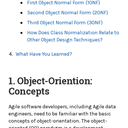
First Object Normal Form (1ONF)
Second Object Normal Form (2ONF)
Third Object Normal Form (3ONF)
How Does Class Normalization Relate to
Other Object Design Techniques?
What Have You Learned?
1. Object-Oriention:
Concepts
Agile software developers, including Agile data
engineers, need to be familiar with the basic
concepts of object-orientation. The object-