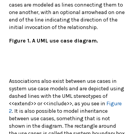
cases are modeled as lines connecting them to
one another, with an optional arrowhead on one
end of the line indicating the direction of the
initial invocation of the relationship.
Figure 1. A UML use case diagram.
Associations also exist between use cases in
system use case models and are depicted using
dashed lines with the UML stereotypes of
<<extend>> or <<include>>, as you see in
Figure
2
. It is also possible to model inheritance
between use cases, something that is not
shown in the diagram. The rectangle around
the use cases is called the system boundary box