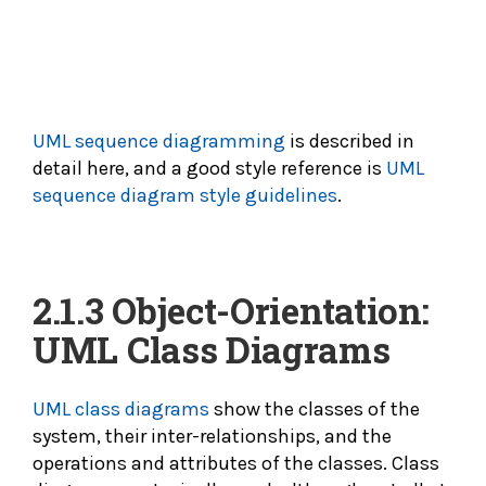
UML sequence diagramming
is described in
detail here, and a good style reference is
UML
sequence diagram style guidelines
.
2.1.3 Object-Orientation:
UML Class Diagrams
UML class diagrams
show the classes of the
system, their inter-relationships, and the
operations and attributes of the classes. Class