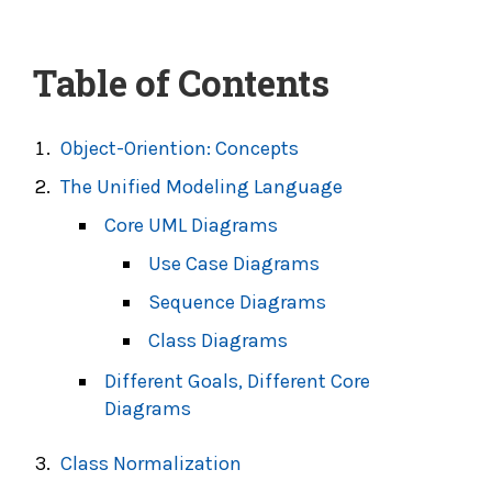
Table of Contents
Object-Oriention: Concepts
The Unified Modeling Language
Core UML Diagrams
Use Case Diagrams
Sequence Diagrams
Class Diagrams
Different Goals, Different Core
Diagrams
Class Normalization