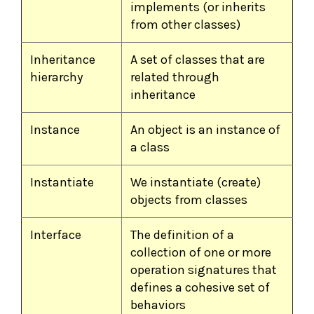
implements (or inherits
from other classes)
Inheritance
A set of classes that are
hierarchy
related through
inheritance
Instance
An object is an instance of
a class
Instantiate
We instantiate (create)
objects from classes
Interface
The definition of a
collection of one or more
operation signatures that
defines a cohesive set of
behaviors