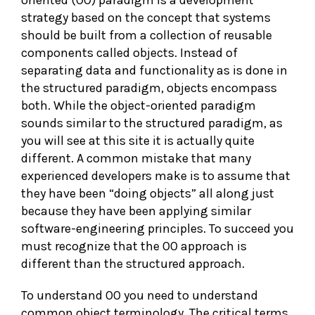
oriented (OO) paradigm is a development
strategy based on the concept that systems
should be built from a collection of reusable
components called objects. Instead of
separating data and functionality as is done in
the structured paradigm, objects encompass
both. While the object-oriented paradigm
sounds similar to the structured paradigm, as
you will see at this site it is actually quite
different. A common mistake that many
experienced developers make is to assume that
they have been “doing objects” all along just
because they have been applying similar
software-engineering principles. To succeed you
must recognize that the OO approach is
different than the structured approach.
To understand OO you need to understand
common object terminology. The critical terms