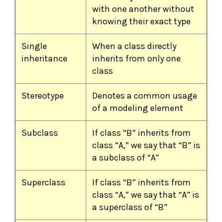
with one another without
knowing their exact type
Single
When a class directly
inheritance
inherits from only one
class
Stereotype
Denotes a common usage
of a modeling element
Subclass
If class “B” inherits from
class “A,” we say that “B” is
a subclass of “A”
Superclass
If class “B” inherits from
class “A,” we say that “A” is
a superclass of “B”