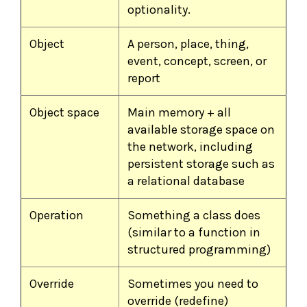
optionality.
Object
A person, place, thing,
event, concept, screen, or
report
Object space
Main memory + all
available storage space on
the network, including
persistent storage such as
a relational database
Operation
Something a class does
(similar to a function in
structured programming)
Override
Sometimes you need to
override (redefine)