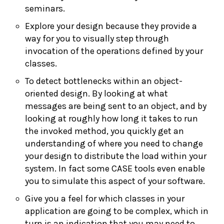
seminars.
Explore your design because they provide a
way for you to visually step through
invocation of the operations defined by your
classes.
To detect bottlenecks within an object-
oriented design. By looking at what
messages are being sent to an object, and by
looking at roughly how long it takes to run
the invoked method, you quickly get an
understanding of where you need to change
your design to distribute the load within your
system. In fact some CASE tools even enable
you to simulate this aspect of your software.
Give you a feel for which classes in your
application are going to be complex, which in
turn is an indication that you may need to