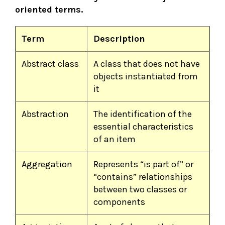
oriented terms.
Term
Description
Abstract class
A class that does not have
objects instantiated from
it
Abstraction
The identification of the
essential characteristics
of an item
Aggregation
Represents “is part of” or
“contains” relationships
between two classes or
components