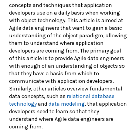
concepts and techniques that application
developers use on a daily basis when working
with object technology. This article is aimed at
Agile data engineers that want to gain a basic
understanding of the object paradigm, allowing
them to understand where application
developers are coming from. The primary goal
of this article is to provide Agile data engineers
with enough of an understanding of objects so
that they have a basis from which to
communicate with application developers.
Similarly, other articles overview fundamental
data concepts, such as
relational database
technology
and
data modeling
, that application
developers need to learn so that they
understand where Agile data engineers are
coming from.