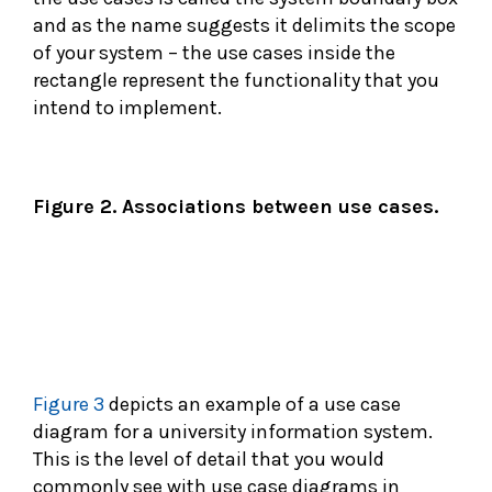
and as the name suggests it delimits the scope
of your system – the use cases inside the
rectangle represent the functionality that you
intend to implement.
Figure 2. Associations between use cases.
Figure 3
depicts an example of a use case
diagram for a university information system.
This is the level of detail that you would
commonly see with use case diagrams in