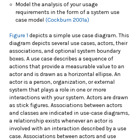
Model the analysis of your usage
requirements in the form of a system use
case model
(Cockburn 2001a)
Figure 1
depicts a simple use case diagram. This
diagram depicts several use cases, actors, their
associations, and optional system boundary
boxes. A use case describes a sequence of
actions that provide a measurable value to an
actor and is drawn as a horizontal ellipse. An
actor is a person, organization, or external
system that plays a role in one or more
interactions with your system. Actors are drawn
as stick figures. Associations between actors
and classes are indicated in use-case diagrams,
a relationship exists whenever an actor is
involved with an interaction described by a use
case. Associations between actors and use