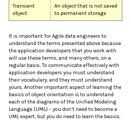
Transient
An object that is not saved
object
to permanent storage
It is important for Agile data engineers to
understand the terms presented above because
the application developers that you work with
will use these terms, and many others, on a
regular basis. To communicate effectively with
application developers you must understand
their vocabulary, and they must understand
yours. Another important aspect of learning the
basics of object orientation is to understand
each of the diagrams of the Unified Modeling
Language (UML) – you don’t need to become a
UML expert, but you do need to learn the basics.