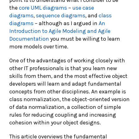
point is to understand what I consider to be
the
core UML diagrams
–
use case
diagrams
,
sequence diagrams
, and
class
diagrams
– although as I argued in
An
Introduction to Agile Modeling and Agile
Documentation
you must be willing to learn
more models over time.
One of the advantages of working closely with
other IT professionals is that you learn new
skills from them, and the most effective object
developers will learn and adapt fundamental
concepts from other disciplines. An example is
class normalization, the object-oriented version
of data normalization, a collection of simple
rules for reducing coupling and increasing
cohesion within your object designs.
This article overviews the fundamental