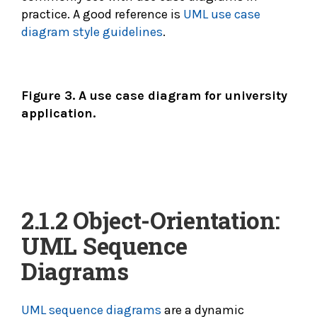
practice. A good reference is
UML use case
diagram style guidelines
.
Figure 3. A use case diagram for university
application.
2.1.2 Object-Orientation:
UML Sequence
Diagrams
UML sequence diagrams
are a dynamic