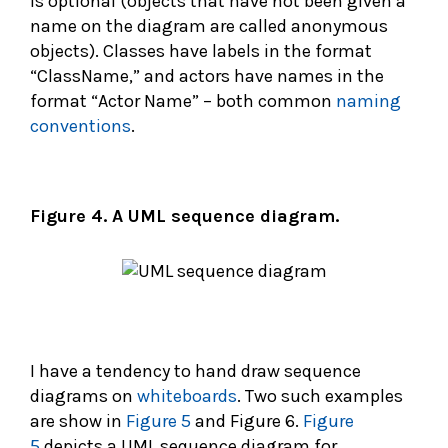
is optional (objects that have not been given a
name on the diagram are called anonymous
objects). Classes have labels in the format
“ClassName,” and actors have names in the
format “Actor Name” – both common
naming
conventions
.
Figure 4. A UML sequence diagram.
I have a tendency to hand draw sequence
diagrams on
whiteboards
. Two such examples
are show in
Figure 5
and Figure 6.
Figure
5
depicts a UML sequence diagram for