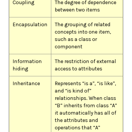
Coupling
The degree of dependence
between two items
Encapsulation
The grouping of related
concepts into one item,
such as a class or
component
Information
The restriction of external
hiding
access to attributes
Inheritance
Represents “is a”, “is like”,
and “is kind of”
relationships. When class
“B” inherits from class “A”
it automatically has all of
the attributes and
operations that “A”