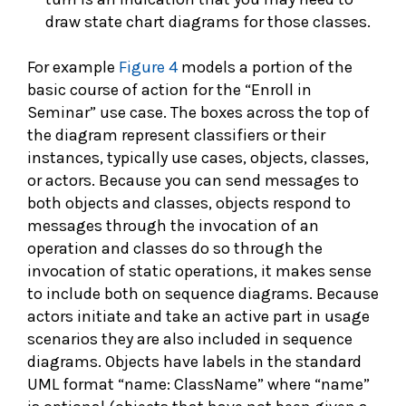
draw state chart diagrams for those classes.
For example
Figure 4
models a portion of the
basic course of action for the “Enroll in
Seminar” use case. The boxes across the top of
the diagram represent classifiers or their
instances, typically use cases, objects, classes,
or actors. Because you can send messages to
both objects and classes, objects respond to
messages through the invocation of an
operation and classes do so through the
invocation of static operations, it makes sense
to include both on sequence diagrams. Because
actors initiate and take an active part in usage
scenarios they are also included in sequence
diagrams. Objects have labels in the standard
UML format “name: ClassName” where “name”