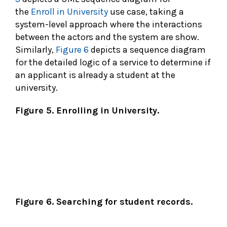
the
Enroll in University
use case, taking a
system-level approach where the interactions
between the actors and the system are show.
Similarly,
Figure 6
depicts a sequence diagram
for the detailed logic of a service to determine if
an applicant is already a student at the
university.
Figure 5. Enrolling in University.
Figure 6. Searching for student records.