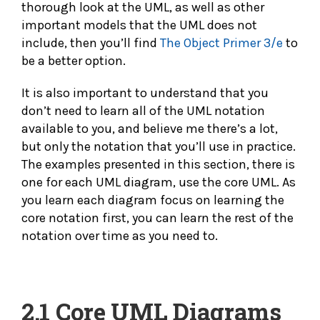
thorough look at the UML, as well as other
important models that the UML does not
include, then you’ll find
The Object Primer 3/e
to
be a better option.
It is also important to understand that you
don’t need to learn all of the UML notation
available to you, and believe me there’s a lot,
but only the notation that you’ll use in practice.
The examples presented in this section, there is
one for each UML diagram, use the core UML. As
you learn each diagram focus on learning the
core notation first, you can learn the rest of the
notation over time as you need to.
2.1
Core UML Diagrams