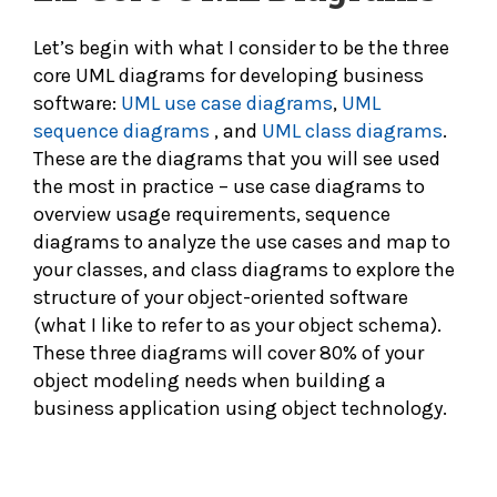
Let’s begin with what I consider to be the three
core UML diagrams for developing business
software:
UML use case diagrams
,
UML
sequence diagrams
, and
UML class diagrams
.
These are the diagrams that you will see used
the most in practice – use case diagrams to
overview usage requirements, sequence
diagrams to analyze the use cases and map to
your classes, and class diagrams to explore the
structure of your object-oriented software
(what I like to refer to as your object schema).
These three diagrams will cover 80% of your
object modeling needs when building a
business application using object technology.