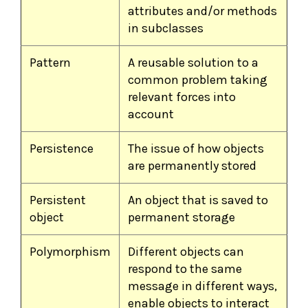
attributes and/or methods
in subclasses
Pattern
A reusable solution to a
common problem taking
relevant forces into
account
Persistence
The issue of how objects
are permanently stored
Persistent
An object that is saved to
object
permanent storage
Polymorphism
Different objects can
respond to the same
message in different ways,
enable objects to interact