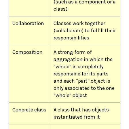
(such as a component or a
class)
Collaboration
Classes work together
(collaborate) to fulfill their
responsibilities
Composition
A strong form of
aggregation in which the
“whole” is completely
responsible for its parts
and each “part” object is
only associated to the one
“whole” object
Concrete class
A class that has objects
instantiated from it