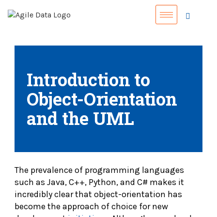
Introduction to
Object-Orientation
and the UML
The prevalence of programming languages
such as Java, C++, Python, and C# makes it
incredibly clear that object-orientation has
become the approach of choice for new