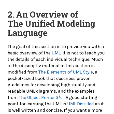
2. An Overview of
The
Unified Modeling
Language
The goal of this section is to provide you with a
basic overview of the
UML
, it is not to teach you
the details of each individual technique. Much
of the descriptiv material in this section is
modified from
The Elements of UML Style
, a
pocket-sized book that describes proven
guidelines for developing high-quality and
readable UML diagrams, and the examples
from
The Object Primer 3/e
. A good starting
point for learning the UML is
UML Distilled
as it
is well written and concise. If you want a more