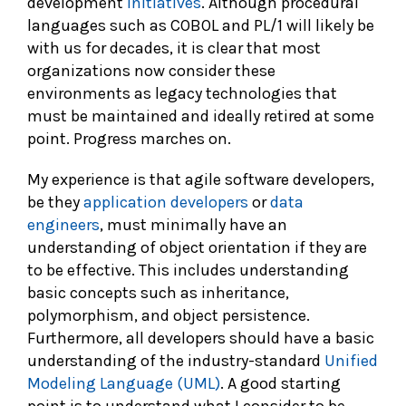
development
initiatives
. Although procedural
languages such as COBOL and PL/1 will likely be
with us for decades, it is clear that most
organizations now consider these
environments as legacy technologies that
must be maintained and ideally retired at some
point. Progress marches on.
My experience is that agile software developers,
be they
application developers
or
data
engineers
, must minimally have an
understanding of object orientation if they are
to be effective. This includes understanding
basic concepts such as inheritance,
polymorphism, and object persistence.
Furthermore, all developers should have a basic
understanding of the industry-standard
Unified
Modeling Language (UML)
. A good starting