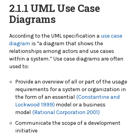
2.1.1
UML Use Case
Diagrams
According to the UML specification a
use case
diagram
is “a diagram that shows the
relationships among actors and use cases
within a system.” Use case diagrams are often
used to:
Provide an overview of all or part of the usage
requirements for a system or organization in
the form of an essential
(Constantine and
Lockwood 1999)
model or a business
model
(Rational Corporation 2001)
Communicate the scope of a development
initiative