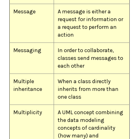
Message
A message is either a
request for information or
a request to perform an
action
Messaging
In order to collaborate,
classes send messages to
each other
Multiple
When a class directly
inheritance
inherits from more than
one class
Multiplicity
A UML concept combining
the data modeling
concepts of cardinality
(how many) and