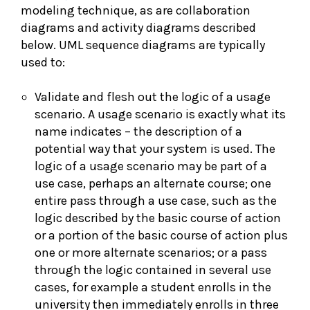
modeling technique, as are collaboration
diagrams and activity diagrams described
below. UML sequence diagrams are typically
used to:
Validate and flesh out the logic of a usage
scenario. A usage scenario is exactly what its
name indicates – the description of a
potential way that your system is used. The
logic of a usage scenario may be part of a
use case, perhaps an alternate course; one
entire pass through a use case, such as the
logic described by the basic course of action
or a portion of the basic course of action plus
one or more alternate scenarios; or a pass
through the logic contained in several use
cases, for example a student enrolls in the
university then immediately enrolls in three