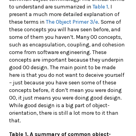
to understand are summarized in
Table 1
. I
present a much more detailed explanation of
these terms in
The Object Primer 3/e
. Some of
these concepts you will have seen before, and
some of them you haven’t. Many OO concepts,
such as encapsulation, coupling, and cohesion
come from software engineering. These
concepts are important because they underpin
good OO design. The main point to be made
here is that you do not want to deceive yourself
– just because you have seen some of these
concepts before, it don’t mean you were doing
OO, it just means you were doing good design.
While good design is a big part of object-
orientation, there is still a lot more to it than
that.
Table 1. A summary of common object-