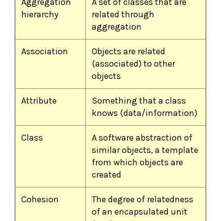
Aggregation
A set of classes that are
hierarchy
related through
aggregation
Association
Objects are related
(associated) to other
objects
Attribute
Something that a class
knows (data/information)
Class
A software abstraction of
similar objects, a template
from which objects are
created
Cohesion
The degree of relatedness
of an encapsulated unit