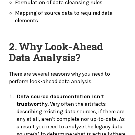
Formulation of data cleansing rules
Mapping of source data to required data
elements
2. Why Look-Ahead
Data Analysis?
There are several reasons why you need to
perform look-ahead data analysis:
Data source documentation isn’t
trustworthy
. Very often the artifacts
describing existing data sources, if there are
any at all, aren’t complete nor up-to-date. As
a result you need to analyze the legacy data
source(s) to determine what is actually there