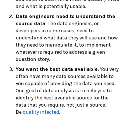
and what is potentially usable.
Data engineers need to understand the
source data
. The data engineers, or
developers in some cases, need to
understand what data they will use and how
they need to manipulate it, to implement
whatever is required to address a given
question story.
You want the best data available
. You very
often have many data sources available to
you capable of providing the data you need.
One goal of data analysis is to help you to
identify the best available source for the
data that you require, not just a source.
Be
quality infected
.