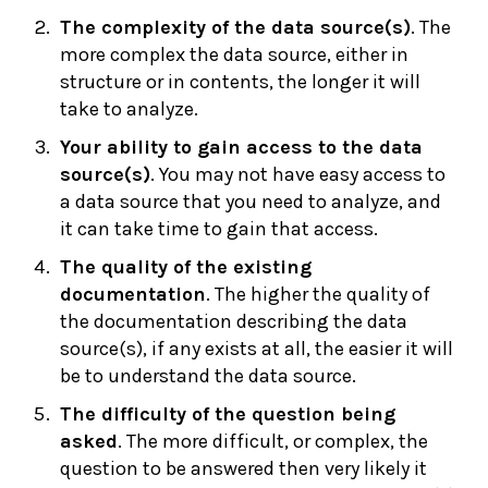
The complexity of the data source(s)
. The
more complex the data source, either in
structure or in contents, the longer it will
take to analyze.
Your ability to gain access to the data
source(s)
. You may not have easy access to
a data source that you need to analyze, and
it can take time to gain that access.
The quality of the existing
documentation
. The higher the quality of
the documentation describing the data
source(s), if any exists at all, the easier it will
be to understand the data source.
The difficulty of the question being
asked
. The more difficult, or complex, the
question to be answered then very likely it