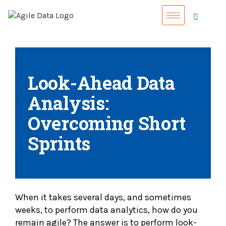
Look-Ahead Data
Analysis:
Overcoming Short
Sprints
When it takes several days, and sometimes
weeks, to perform data analytics, how do you
remain agile? The answer is to perform look-