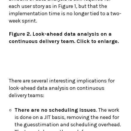
each user story as in Figure 1, but that the
implementation time is no longer tied to a two-
week sprint.
Figure 2. Look-ahead data analysis on a
continuous delivery team. Click to enlarge.
There are several interesting implications for
look-ahead data analysis on continuous
delivery teams:
There are no scheduling issues
. The work
is done on a JIT basis, removing the need for
the guesstimation and scheduling overhead.