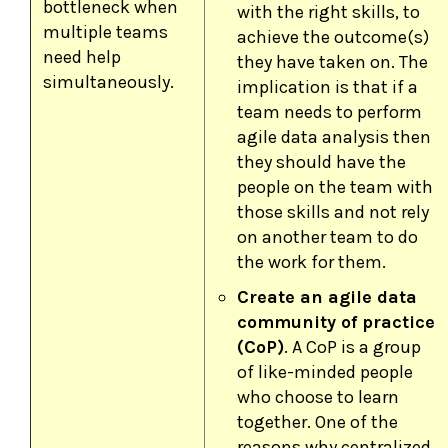
bottleneck when
with the right skills, to
multiple teams
achieve the outcome(s)
need help
they have taken on. The
simultaneously.
implication is that if a
team needs to perform
agile data analysis then
they should have the
people on the team with
those skills and not rely
on another team to do
the work for them.
Create an agile data
community of practice
(CoP)
. A CoP is a group
of like-minded people
who choose to learn
together. One of the
reasons why centralized