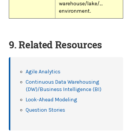
warehouse/lake/…
environment.
9. Related Resources
Agile Analytics
Continuous Data Warehousing
(DW)/Business Intelligence (BI)
Look-Ahead Modeling
Question Stories