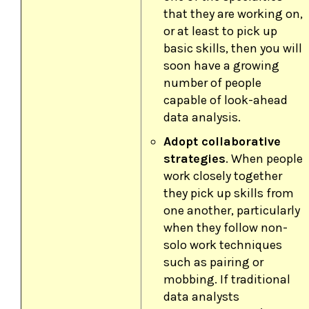
that they are working on,
or at least to pick up
basic skills, then you will
soon have a growing
number of people
capable of look-ahead
data analysis.
Adopt collaborative
strategies
. When people
work closely together
they pick up skills from
one another, particularly
when they follow non-
solo work techniques
such as pairing or
mobbing. If traditional
data analysts