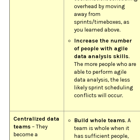
overhead by moving
away from
sprints/timeboxes, as
you learned above.
Increase the number
of people with agile
data analysis skills
.
The more people who are
able to perform agile
data analysis, the less
likely sprint scheduling
conflicts will occur.
Centralized data
Build whole teams
. A
teams
– They
team is whole when it
become a
has sufficient people,