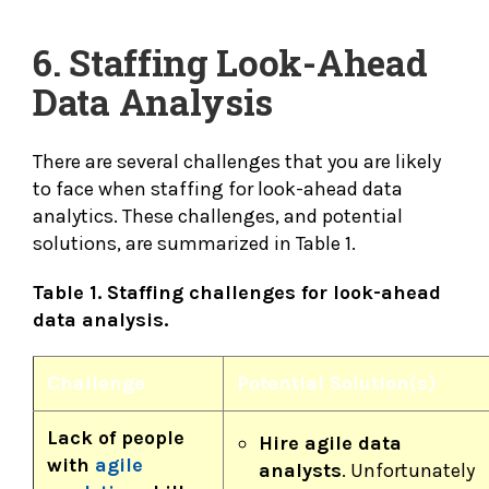
6. Staffing Look-Ahead
Data Analysis
There are several challenges that you are likely
to face when staffing for look-ahead data
analytics. These challenges, and potential
solutions, are summarized in Table 1.
Table 1. Staffing challenges for look-ahead
data analysis.
Challenge
Potential Solution(s)
Lack of people
Hire agile data
with
agile
analysts
. Unfortunately