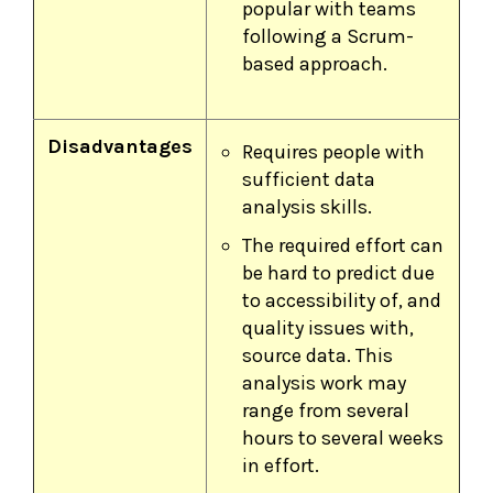
popular with teams
following a Scrum-
based approach.
Disadvantages
Requires people with
sufficient data
analysis skills.
The required effort can
be hard to predict due
to accessibility of, and
quality issues with,
source data. This
analysis work may
range from several
hours to several weeks
in effort.