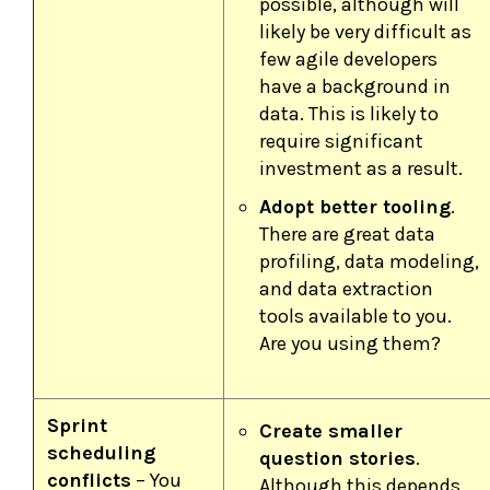
possible, although will
likely be very difficult as
few agile developers
have a background in
data. This is likely to
require significant
investment as a result.
Adopt better tooling
.
There are great data
profiling, data modeling,
and data extraction
tools available to you.
Are you using them?
Sprint
Create smaller
scheduling
question stories
.
conflicts
– You
Although this depends