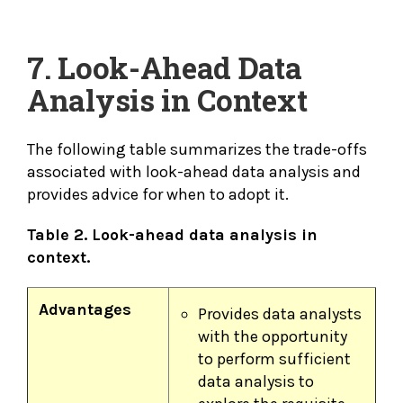
7. Look-Ahead Data
Analysis in Context
The following table summarizes the trade-offs
associated with look-ahead data analysis and
provides advice for when to adopt it.
Table 2. Look-ahead data analysis in
context.
Advantages
Provides data analysts
with the opportunity
to perform sufficient
data analysis to