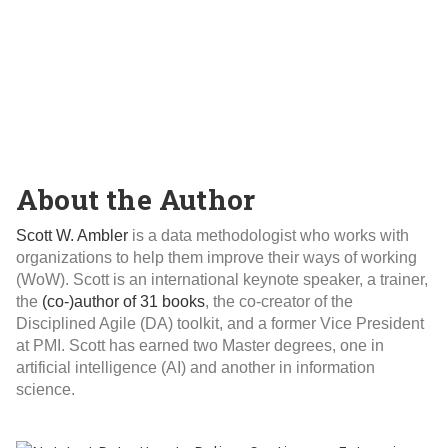
About the Author
Scott W. Ambler
is a data methodologist who works with
organizations to help them improve their ways of working
(WoW). Scott is an international keynote speaker, a trainer,
the
(co-)author of 31 books
, the co-creator of the
Disciplined Agile (DA) toolkit, and a former Vice President
at PMI. Scott has earned two Master degrees, one in
artificial intelligence (AI) and another in information
science.