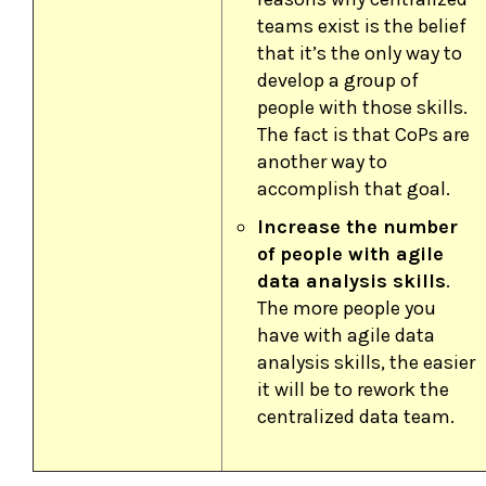
teams exist is the belief
that it’s the only way to
develop a group of
people with those skills.
The fact is that CoPs are
another way to
accomplish that goal.
Increase the number
of people with agile
data analysis skills
.
The more people you
have with agile data
analysis skills, the easier
it will be to rework the
centralized data team.