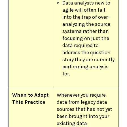
Data analysts new to
agile will often fall
into the trap of over-
analyzing the source
systems rather than
focusing on just the
data required to
address the question
story they are currently
performing analysis
for.
When to Adopt
Whenever you require
This Practice
data from legacy data
sources that has not yet
been brought into your
existing data