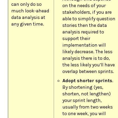
can only do so
on the needs of your
much look-ahead
stakeholders, if you are
data analysis at
able to simplify question
any given time.
stories then the data
analysis required to
support their
implementation will
likely decrease. The less
analysis there is to do,
the less likely you’ll have
overlap between sprints.
Adopt shorter sprints
.
By shortening (yes,
shorten, not lengthen)
your sprint length,
usually from two weeks
to one week, you will