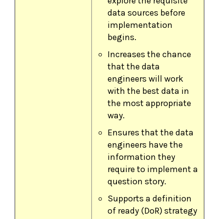
explore the requisite
data sources before
implementation
begins.
Increases the chance
that the data
engineers will work
with the best data in
the most appropriate
way.
Ensures that the data
engineers have the
information they
require to implement a
question story.
Supports a definition
of ready (DoR) strategy