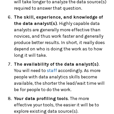
will take longer to analyze the data source(s)
required to answer that question.
The skill, experience, and knowledge of
the data analyst(s)
. Highly capable data
analysts are generally more effective than
novices, and thus work faster and generally
produce better results. In short, it really does
depend on who is doing the work as to how
long it will take.
The availability of the data analyst(s)
.
You will need to
staff
accordingly. As more
people with data analytics skills become
available, the shorter the lead/wait time will
be for people to do the work.
Your data profiling tools
. The more
effective your tools, the easier it will be to
explore existing data source(s).