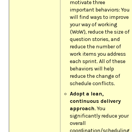
motivate three
important behaviors: You
will find ways to improve
your way of working
(WoW), reduce the size of
question stories, and
reduce the number of
work items you address
each sprint. All of these
behaviors will help
reduce the change of
schedule conflicts.
Adopt a lean,
continuous delivery
approach
. You
significantly reduce your
overall
coordination/scheduling