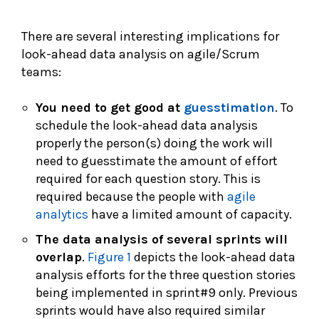
There are several interesting implications for
look-ahead data analysis on agile/Scrum
teams:
You need to get good at
guesstimation
. To
schedule the look-ahead data analysis
properly the person(s) doing the work will
need to guesstimate the amount of effort
required for each question story. This is
required because the people with
agile
analytics
have a limited amount of capacity.
The data analysis of several sprints will
overlap
.
Figure 1
depicts the look-ahead data
analysis efforts for the three question stories
being implemented in sprint#9 only. Previous
sprints would have also required similar