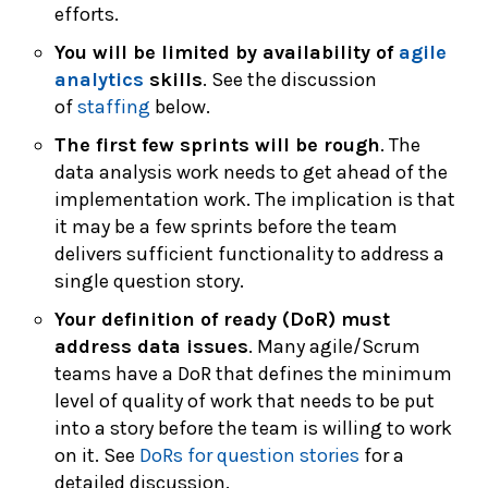
efforts.
You will be limited by availability of
agile
analytics
skills
. See the discussion
of
staffing
below.
The first few sprints will be rough
. The
data analysis work needs to get ahead of the
implementation work. The implication is that
it may be a few sprints before the team
delivers sufficient functionality to address a
single question story.
Your definition of ready (DoR) must
address data issues
. Many agile/Scrum
teams have a DoR that defines the minimum
level of quality of work that needs to be put
into a story before the team is willing to work
on it. See
DoRs for question stories
for a
detailed discussion.