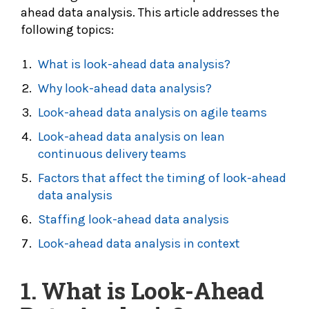
ahead data analysis. This article addresses the
following topics:
What is look-ahead data analysis?
Why look-ahead data analysis?
Look-ahead data analysis on agile teams
Look-ahead data analysis on lean
continuous delivery teams
Factors that affect the timing of look-ahead
data analysis
Staffing look-ahead data analysis
Look-ahead data analysis in context
1. What is Look-Ahead