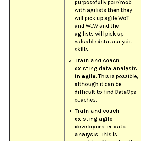
purposefully pair/mob
with agilists then they
will pick up agile WoT
and WoW and the
agilists will pick up
valuable data analysis
skills.
Train and coach
existing data analysts
in agile
. This is possible,
although it can be
difficult to find DataOps
coaches.
Train and coach
existing agile
developers in data
analysis
. This is