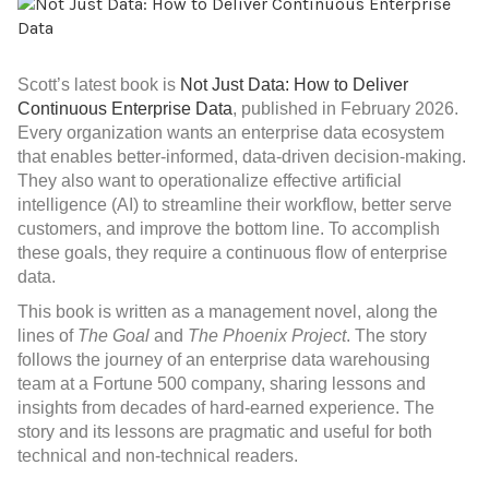
Scott’s latest book is
Not Just Data: How to Deliver
Continuous Enterprise Data
, published in February 2026.
Every organization wants an enterprise data ecosystem
that enables better-informed, data-driven decision-making.
They also want to operationalize effective artificial
intelligence (AI) to streamline their workflow, better serve
customers, and improve the bottom line. To accomplish
these goals, they require a continuous flow of enterprise
data.
This book
is written as a management novel, along the
lines of
The Goal
and
The Phoenix Project
. The story
follows the journey of an enterprise data warehousing
team at a Fortune 500 company, sharing lessons and
insights from decades of hard-earned experience. The
story and its lessons are pragmatic and useful for both
technical and non-technical readers.