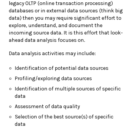
legacy OLTP (online transaction processing)
databases or in external data sources (think big
data) then you may require significant effort to
explore, understand, and document the
incoming source data. It is this effort that look-
ahead data analysis focuses on.
Data analysis activities may include:
Identification of potential data sources
Profiling/exploring data sources
Identification of multiple sources of specific
data
Assessment of data quality
Selection of the best source(s) of specific
data