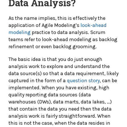
Data Analysis?
As the name implies, this is effectively the
application of Agile Modeling’s
look-ahead
modeling
practice to data analysis. Scrum
teams refer to look-ahead modeling as backlog
refinement or even backlog grooming.
The basic idea is that you do just enough
analysis work to explore and understand the
data source(s) so that a data requirement, likely
captured in the form of a
question story
, can be
implemented. When you have existing, high
quality reporting data sources (data
warehouses (DWs), data marts, data lakes, …)
that contain the data you need then the data
analysis work is fairly straightforward. When
this is not the case, when the data resides in