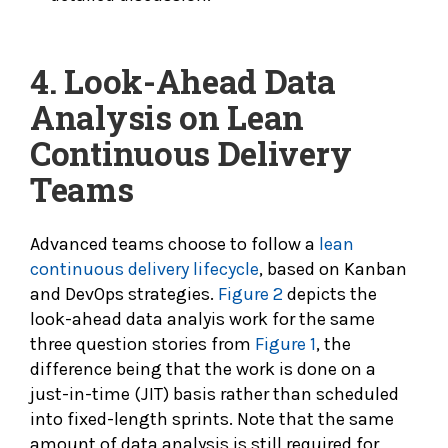
4. Look-Ahead Data
Analysis on Lean
Continuous Delivery
Teams
Advanced teams choose to follow a
lean
continuous delivery lifecycle
, based on Kanban
and DevOps strategies.
Figure 2
depicts the
look-ahead data analyis work for the same
three question stories from
Figure 1
, the
difference being that the work is done on a
just-in-time (JIT) basis rather than scheduled
into fixed-length sprints. Note that the same
amount of data analysis is still required for