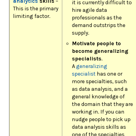
analytics
skills
–
it is currently difficult to
This is the primary
hire agile data
limiting factor.
professionals as the
demand outstrips the
supply.
Motivate people to
become generalizing
specialists
.
A
generalizing
specialist
has one or
more specialties, such
as data analysis, and a
general knowledge of
the domain that they are
working in. If you can
nudge people to pick up
data analysis skills as
one of the specialties