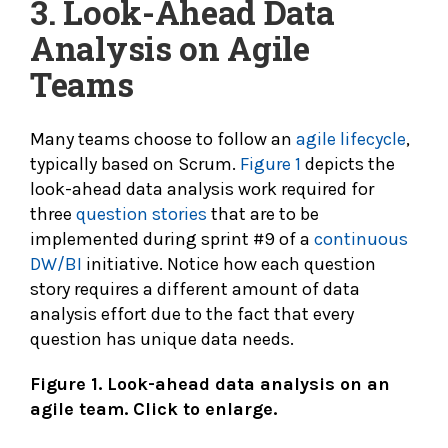
3. Look-Ahead Data
Analysis on Agile
Teams
Many teams choose to follow an
agile lifecycle
,
typically based on Scrum.
Figure 1
depicts the
look-ahead data analysis work required for
three
question stories
that are to be
implemented during sprint #9 of a
continuous
DW/BI
initiative. Notice how each question
story requires a different amount of data
analysis effort due to the fact that every
question has unique data needs.
Figure 1. Look-ahead data analysis on an
agile team. Click to enlarge.