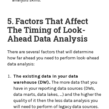
analysis skills.
5. Factors That Affect
The Timing of Look-
Ahead Data Analysis
There are several factors that will determine
how far ahead you need to perform look-ahead
data analysis:
The existing data in your data
warehouse (DW).
. The more data that you
have in your reporting data sources (DWs,
data marts, data lakes, …) and the higher the
quality of it then the less data analysis you
will need to perform of legacy data sources.