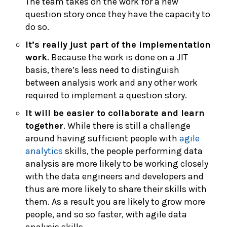
The team takes on the work for a new
question story once they have the capacity to
do so.
It’s really just part of the implementation
work
. Because the work is done on a JIT
basis, there’s less need to distinguish
between analysis work and any other work
required to implement a question story.
It will be easier to collaborate and learn
together
. While there is still a challenge
around having sufficient people with
agile
analytics
skills, the people performing data
analysis are more likely to be working closely
with the data engineers and developers and
thus are more likely to share their skills with
them. As a result you are likely to grow more
people, and so so faster, with agile data