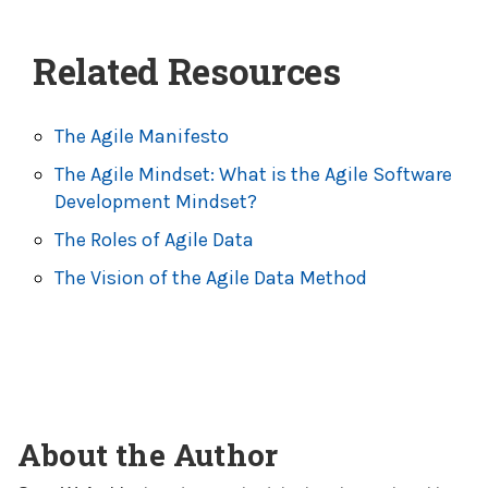
Related Resources
The Agile Manifesto
The Agile Mindset: What is the Agile Software
Development Mindset?
The Roles of Agile Data
The Vision of the Agile Data Method
About the Author