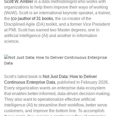
Scott W. Ambler
is a data methodologist who works with
organizations to help them improve their ways of working
(WoW). Scott is an international keynote speaker, a trainer,
the
(co-)author of 31 books
, the co-creator of the
Disciplined Agile (DA) toolkit, and a former Vice President
at PMI. Scott has earned two Master degrees, one in
artificial intelligence (AI) and another in information
science.
Scott’s latest book is
Not Just Data: How to Deliver
Continuous Enterprise Data
, published in February 2026.
Every organization wants an enterprise data ecosystem
that enables better-informed, data-driven decision-making.
They also want to operationalize effective artificial
intelligence (AI) to streamline their workflow, better serve
customers, and improve the bottom line. To accomplish