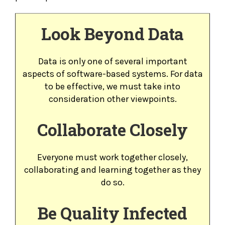
Look Beyond Data
Data is only one of several important
aspects of software-based systems. For data
to be effective, we must take into
consideration other viewpoints.
Collaborate Closely
Everyone must work together closely,
collaborating and learning together as they
do so.
Be Quality Infected