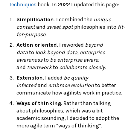
Techniques
book. In 2022 I updated this page:
Simplification
. I combined the
unique
context
and
sweet spot
philosophies into
fit-
for-purpose
.
Action oriented
. I reworded
beyond
data
to
look beyond data
,
enterprise
awareness
to
be enterprise aware
,
and
teamwork
to
collaborate closely
.
Extension
. I added
be quality
infected
and
embrace evolution
to better
communicate how agilists work in practice.
Ways of thinking
. Rather than talking
about philosophies, which was a bit
academic sounding, I decided to adopt the
more agile term “ways of thinking”.