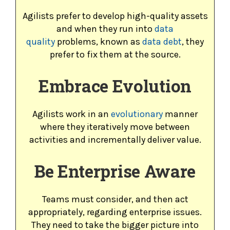
Agilists prefer to develop high-quality assets
and when they run into
data
quality
problems, known as
data debt
, they
prefer to fix them at the source.
Embrace Evolution
Agilists work in an
evolutionary
manner
where they iteratively move between
activities and incrementally deliver value.
Be Enterprise Aware
Teams must consider, and then act
appropriately, regarding enterprise issues.
They need to take the bigger picture into