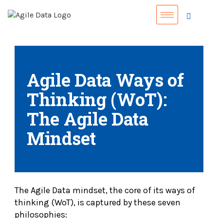
Agile Data Ways of
Thinking (WoT):
The Agile Data
Mindset
The Agile Data mindset, the core of its ways of
thinking (WoT), is captured by these seven
philosophies: