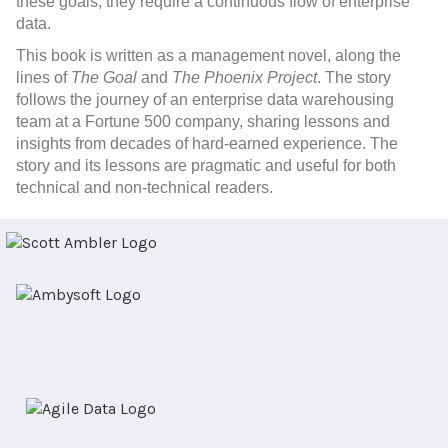
these goals, they require a continuous flow of enterprise
data.
This book
is written as a management novel, along the
lines of
The Goal
and
The Phoenix Project
. The story
follows the journey of an enterprise data warehousing
team at a Fortune 500 company, sharing lessons and
insights from decades of hard-earned experience. The
story and its lessons are pragmatic and useful for both
technical and non-technical readers.