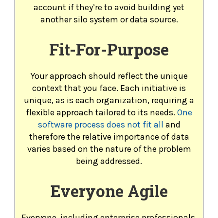
account if they’re to avoid building yet
another silo system or data source.
Fit-For-Purpose
Your approach should reflect the unique
context that you face. Each initiative is
unique, as is each organization, requiring a
flexible approach tailored to its needs.
One
software process does not fit all
and
therefore the relative importance of data
varies based on the nature of the problem
being addressed.
Everyone Agile
Everyone, including enterprise professionals,