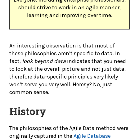
should strive to work in an agile manner,
learning and improving over time.
An interesting observation is that most of
these philosophies aren’t specific to data. In
fact,
look beyond data
indicates that you need
to look at the overall picture and not just data,
therefore data-specific principles very likely
won’t serve you very well. Heresy? No, just
common sense.
History
The philosophies of the Agile Data method were
originally captured in the
Agile Database