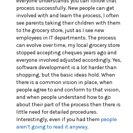
everyone understands you can follow that
process successfully. New people can get
involved with and learn the process, I often
see parents taking their children with them
to the grocery store, just as I see new
employees in IT departments. The process
can evolve over time, my local grocery store
stopped accepting cheques years ago and
everyone involved adjusted accordingly. Yes,
software development is a lot harder than
shopping, but the basic ideas hold. When
there is a common vision in place, when
people agree to and conform to that vision,
and when people understand how to go
about their part of the process then there is
little need for detailed procedures.
Interestingly, even if you had them
people
aren’t going to read it anyway
.