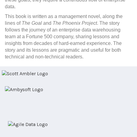
data.
This book
is written as a management novel, along the
lines of
The Goal
and
The Phoenix Project
. The story
follows the journey of an enterprise data warehousing
team at a Fortune 500 company, sharing lessons and
insights from decades of hard-earned experience. The
story and its lessons are pragmatic and useful for both
technical and non-technical readers.