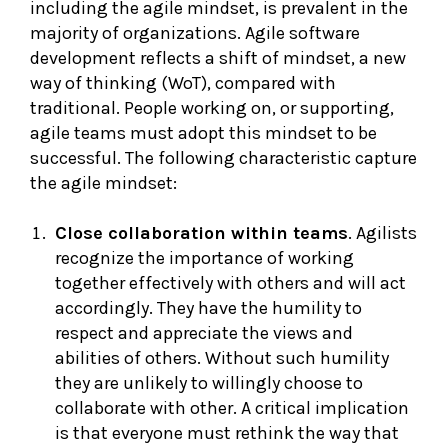
including the agile mindset, is prevalent in the
majority of organizations. Agile software
development reflects a shift of mindset, a new
way of thinking (WoT), compared with
traditional. People working on, or supporting,
agile teams must adopt this mindset to be
successful. The following characteristic capture
the agile mindset:
Close collaboration within teams
. Agilists
recognize the importance of working
together effectively with others and will act
accordingly. They have the humility to
respect and appreciate the views and
abilities of others. Without such humility
they are unlikely to willingly choose to
collaborate with other. A critical implication
is that everyone must rethink the way that