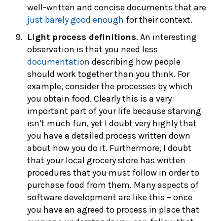
well-written and concise documents that are
just barely good enough
for their context.
Light process definitions
. An interesting
observation is that you need less
documentation
describing how people
should work together than you think. For
example, consider the processes by which
you obtain food. Clearly this is a very
important part of your life because starving
isn’t much fun, yet I doubt very highly that
you have a detailed process written down
about how you do it. Furthermore, I doubt
that your local grocery store has written
procedures that you must follow in order to
purchase food from them. Many aspects of
software development are like this – once
you have an agreed to process in place that