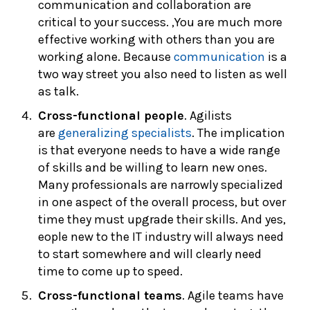
communication and collaboration are
critical to your success. ,You are much more
effective working with others than you are
working alone. Because
communication
is a
two way street you also need to listen as well
as talk.
Cross-functional people
. Agilists
are
generalizing specialists
. The implication
is that everyone needs to have a wide range
of skills and be willing to learn new ones.
Many professionals are narrowly specialized
in one aspect of the overall process, but over
time they must upgrade their skills. And yes,
eople new to the IT industry will always need
to start somewhere and will clearly need
time to come up to speed.
Cross-functional teams
. Agile teams have