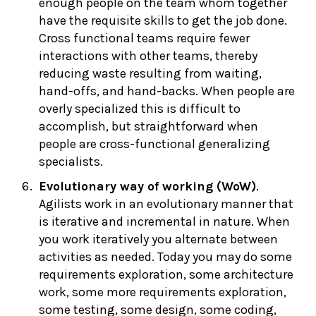
enough people on the team whom together
have the requisite skills to get the job done.
Cross functional teams require fewer
interactions with other teams, thereby
reducing waste resulting from waiting,
hand-offs, and hand-backs. When people are
overly specialized this is difficult to
accomplish, but straightforward when
people are cross-functional generalizing
specialists.
Evolutionary way of working (WoW)
.
Agilists work in an evolutionary manner that
is iterative and incremental in nature. When
you work iteratively you alternate between
activities as needed. Today you may do some
requirements exploration, some architecture
work, some more requirements exploration,
some testing, some design, some coding,