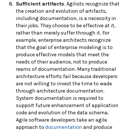
Sufficient artifacts
. Agilists recognize that
the creation and evolution of artifacts,
including documentation, is a necessity in
their jobs. They choose to be effective at it,
rather than merely suffer through it. For
example, enterprise architects recognize
that the goal of enterprise modeling is to
produce effective models that meet the
needs of their audience, not to produce
reams of documentation. Many traditional
architecture efforts fail because developers
are not willing to invest the time to wade
through architecture documentation.
System documentation is required to
support future enhancement of application
code and evolution of the data schema.
Agile software developers take an agile
approach to
documentation
and produce