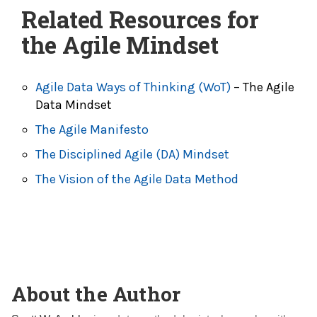
Related Resources for
the Agile Mindset
Agile Data Ways of Thinking (WoT)
– The Agile
Data Mindset
The Agile Manifesto
The Disciplined Agile (DA) Mindset
The Vision of the Agile Data Method
About the Author