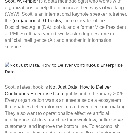
Scott W. Ambler
is a data methodologist who works with
organizations to help them improve their ways of working
(WoW). Scott is an international keynote speaker, a trainer,
the
(co-)author of 31 books
, the co-creator of the
Disciplined Agile (DA) toolkit, and a former Vice President
at PMI. Scott has earned two Master degrees, one in
artificial intelligence (AI) and another in information
science.
Scott’s latest book is
Not Just Data: How to Deliver
Continuous Enterprise Data
, published in February 2026.
Every organization wants an enterprise data ecosystem
that enables better-informed, data-driven decision-making.
They also want to operationalize effective artificial
intelligence (AI) to streamline their workflow, better serve
customers, and improve the bottom line. To accomplish
these goals, they require a continuous flow of enterprise