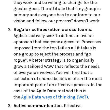
they work and be willing to change for the
greater good. The attitude that “my group is
primary and everyone has to conform to our
vision and follow our process” doesn’t work.
Regular collaboration across teams
.
Agilists actively seek to define an overall
approach that everyone agrees to. Processes
imposed from the top fail as all it takes is
one group to reject the process and “go
rogue”. A better strategy is to organically
grow a tailored WoW that reflects the needs
of everyone involved. You will find that a
collection of shared beliefs is often the most
important part of an effective process. In the
case of the Agile Data method this is
the
Agile Data ways of thinking (WoT)
.
Active communication
. Effective