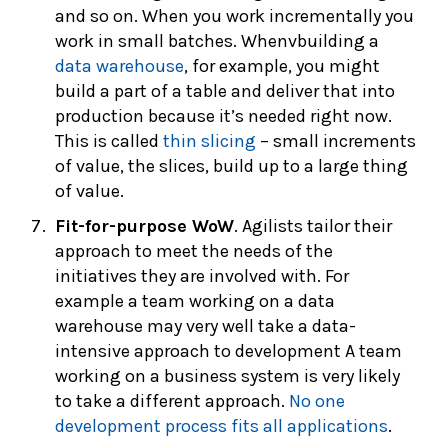
and so on. When you work incrementally you
work in small batches. Whenvbuilding a
data warehouse
, for example, you might
build a part of a table and deliver that into
production because it’s needed right now.
This is called
thin slicing
– small increments
of value, the slices, build up to a large thing
of value.
Fit-for-purpose WoW
. Agilists tailor their
approach to meet the needs of the
initiatives they are involved with. For
example a team working on a data
warehouse may very well take a data-
intensive approach to development A team
working on a business system is very likely
to take a different approach.
No one
development process fits all applications
.