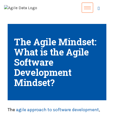
The Agile Mindset:
What is the Agile
Software
Development
Mindset?
The
agile approach to software development
,