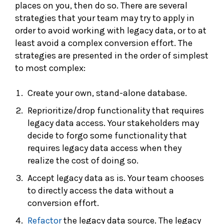
places on you, then do so. There are several
strategies that your team may try to apply in
order to avoid working with legacy data, or to at
least avoid a complex conversion effort. The
strategies are presented in the order of simplest
to most complex:
Create your own, stand-alone database.
Reprioritize/drop functionality that requires
legacy data access. Your stakeholders may
decide to forgo some functionality that
requires legacy data access when they
realize the cost of doing so.
Accept legacy data as is. Your team chooses
to directly access the data without a
conversion effort.
Refactor
the legacy data source. The legacy