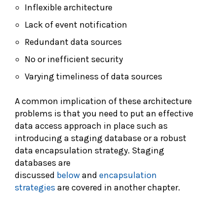
Inflexible architecture
Lack of event notification
Redundant data sources
No or inefficient security
Varying timeliness of data sources
A common implication of these architecture
problems is that you need to put an effective
data access approach in place such as
introducing a staging database or a robust
data encapsulation strategy. Staging
databases are
discussed
below
and
encapsulation
strategies
are covered in another chapter.