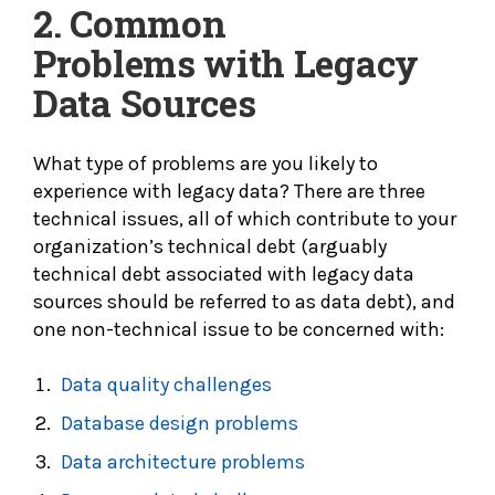
2.
Common
Problems with Legacy
Data Sources
What type of problems are you likely to
experience with legacy data? There are three
technical issues, all of which contribute to your
organization’s technical debt (arguably
technical debt associated with legacy data
sources should be referred to as data debt), and
one non-technical issue to be concerned with:
Data quality challenges
Database design problems
Data architecture problems