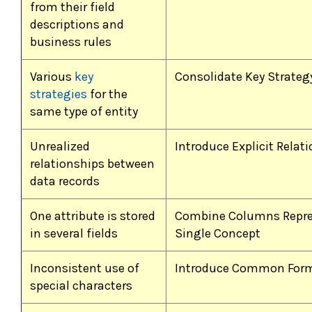
from their field
descriptions and
business rules
Various
key
Consolidate Key Strategy
strategies
for the
same type of entity
Unrealized
Introduce Explicit Relat
relationships between
data records
One attribute is stored
Combine Columns Repre
in several fields
Single Concept
Inconsistent use of
Introduce Common For
special characters