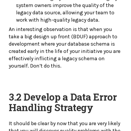
system owners improve the quality of the
legacy data source, allowing your team to
work with high-quality legacy data.
An interesting observation is that when you
take a big design up front (BDUF) approach to
development where your database schema is
created early in the life of your initiative you are
effectively inflicting a legacy schema on
yourself. Don’t do this.
3.2 Develop a Data
Error
Handling Strategy
It should be clear by now that you are very likely
that you will discover quality problems with the