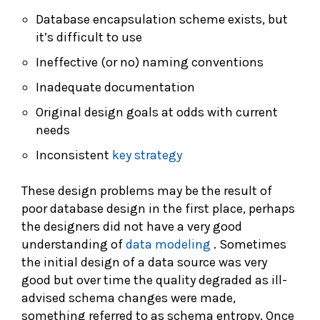
Database encapsulation scheme exists, but
it’s difficult to use
Ineffective (or no) naming conventions
Inadequate documentation
Original design goals at odds with current
needs
Inconsistent
key strategy
These design problems may be the result of
poor database design in the first place, perhaps
the designers did not have a very good
understanding of
data modeling
. Sometimes
the initial design of a data source was very
good but over time the quality degraded as ill-
advised schema changes were made,
something referred to as schema entropy. Once