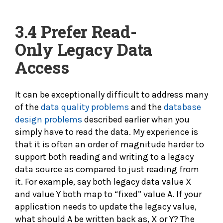
3.4 Prefer
Read-
Only Legacy Data
Access
It can be exceptionally difficult to address many
of the
data quality problems
and the
database
design problems
described earlier when you
simply have to read the data. My experience is
that it is often an order of magnitude harder to
support both reading and writing to a legacy
data source as compared to just reading from
it. For example, say both legacy data value X
and value Y both map to “fixed” value A. If your
application needs to update the legacy value,
what should A be written back as, X or Y? The