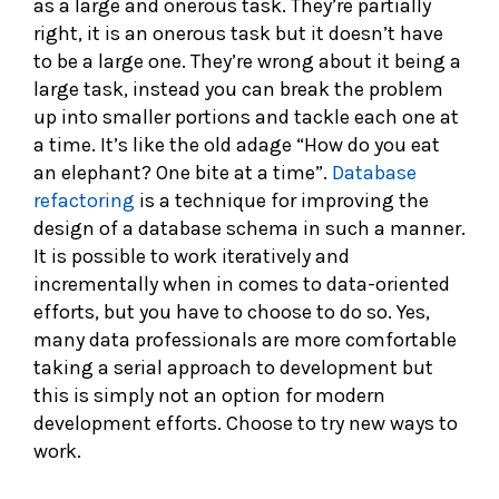
as a large and onerous task. They’re partially
right, it is an onerous task but it doesn’t have
to be a large one. They’re wrong about it being a
large task, instead you can break the problem
up into smaller portions and tackle each one at
a time. It’s like the old adage “How do you eat
an elephant? One bite at a time”.
Database
refactoring
is a technique for improving the
design of a database schema in such a manner.
It is possible to work iteratively and
incrementally when in comes to data-oriented
efforts, but you have to choose to do so. Yes,
many data professionals are more comfortable
taking a serial approach to development but
this is simply not an option for modern
development efforts. Choose to try new ways to
work.