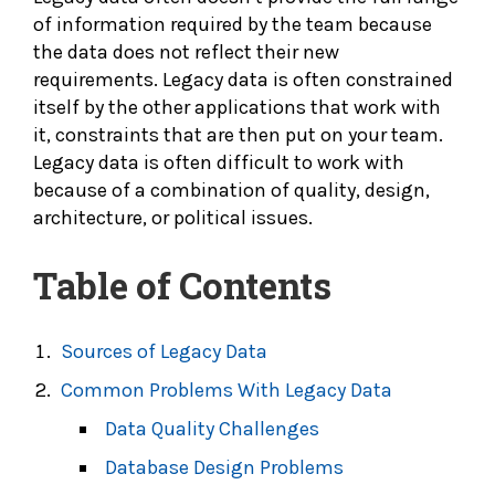
of information required by the team because
the data does not reflect their new
requirements. Legacy data is often constrained
itself by the other applications that work with
it, constraints that are then put on your team.
Legacy data is often difficult to work with
because of a combination of quality, design,
architecture, or political issues.
Table of Contents
Sources of Legacy Data
Common Problems With Legacy Data
Data Quality Challenges
Database Design Problems