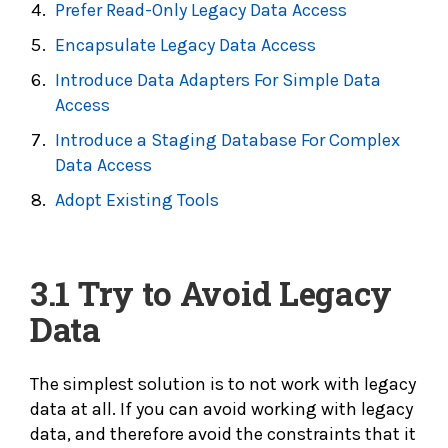
Prefer Read-Only Legacy Data Access
Encapsulate Legacy Data Access
Introduce Data Adapters For Simple Data
Access
Introduce a Staging Database For Complex
Data Access
Adopt Existing Tools
3.1 Try to
Avoid Legacy
Data
The simplest solution is to not work with legacy
data at all. If you can avoid working with legacy
data, and therefore avoid the constraints that it