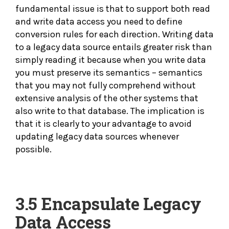
fundamental issue is that to support both read
and write data access you need to define
conversion rules for each direction. Writing data
to a legacy data source entails greater risk than
simply reading it because when you write data
you must preserve its semantics – semantics
that you may not fully comprehend without
extensive analysis of the other systems that
also write to that database. The implication is
that it is clearly to your advantage to avoid
updating legacy data sources whenever
possible.
3.5
Encapsulate Legacy
Data Access