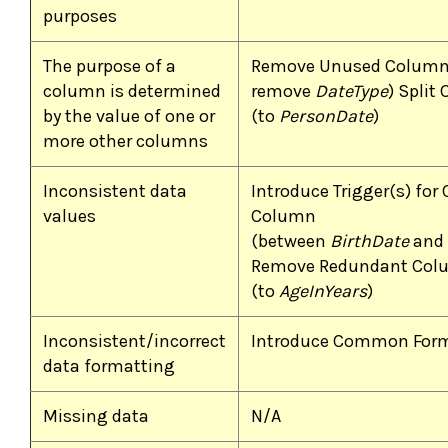
purposes
The purpose of a
Remove Unused Column
column is determined
remove
DateType
) Split
by the value of one or
(to
PersonDate
)
more other columns
Inconsistent data
Introduce Trigger(s) for
values
Column
(between
BirthDate
and
Remove Redundant Col
(to
AgeInYears
)
Inconsistent/incorrect
Introduce Common For
data formatting
Missing data
N/A