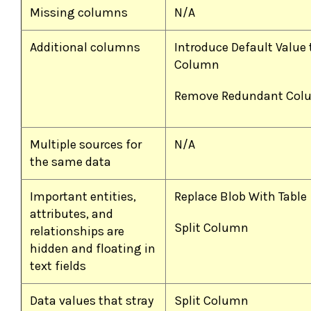
Missing columns
N/A
Additional columns
Introduce Default Value 
Column
Remove Redundant Col
Multiple sources for
N/A
the same data
Important entities,
Replace Blob With Table
attributes, and
Split Column
relationships are
hidden and floating in
text fields
Data values that stray
Split Column