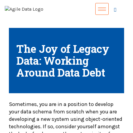
The Joy of Legacy
Data: Working
Around Data Debt
Sometimes, you are in a position to develop
your data schema from scratch when you are
developing a new system using object-oriented
technologies. If so, consider yourself amongst