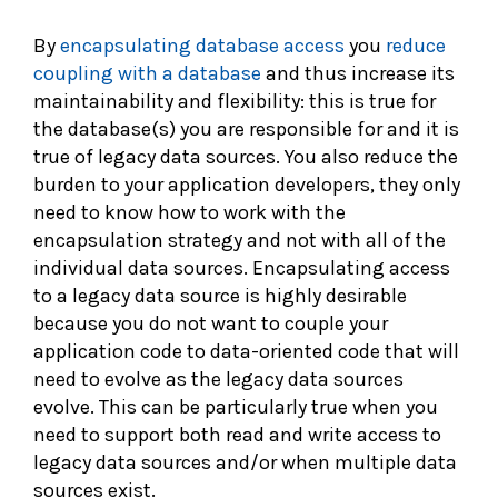
By
encapsulating database access
you
reduce
coupling with a database
and thus increase its
maintainability and flexibility: this is true for
the database(s) you are responsible for and it is
true of legacy data sources. You also reduce the
burden to your application developers, they only
need to know how to work with the
encapsulation strategy and not with all of the
individual data sources. Encapsulating access
to a legacy data source is highly desirable
because you do not want to couple your
application code to data-oriented code that will
need to evolve as the legacy data sources
evolve. This can be particularly true when you
need to support both read and write access to
legacy data sources and/or when multiple data
sources exist.