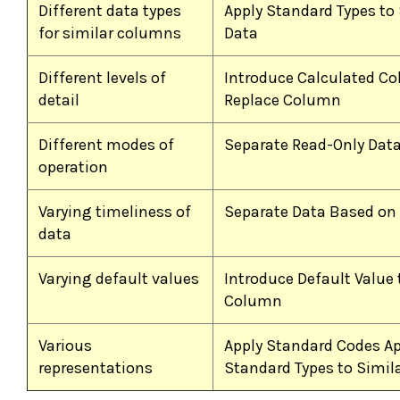
Different data types
Apply Standard Types to 
for similar columns
Data
Different levels of
Introduce Calculated C
detail
Replace Column
Different modes of
Separate Read-Only Dat
operation
Varying timeliness of
Separate Data Based on
data
Varying default values
Introduce Default Value 
Column
Various
Apply Standard Codes Ap
representations
Standard Types to Simil