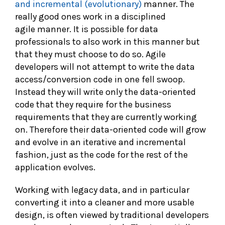
and incremental (evolutionary)
manner. The
really good ones work in a disciplined
agile manner. It is possible for data
professionals to also work in this manner but
that they must choose to do so. Agile
developers will not attempt to write the data
access/conversion code in one fell swoop.
Instead they will write only the data-oriented
code that they require for the business
requirements that they are currently working
on. Therefore their data-oriented code will grow
and evolve in an iterative and incremental
fashion, just as the code for the rest of the
application evolves.
Working with legacy data, and in particular
converting it into a cleaner and more usable
design, is often viewed by traditional developers