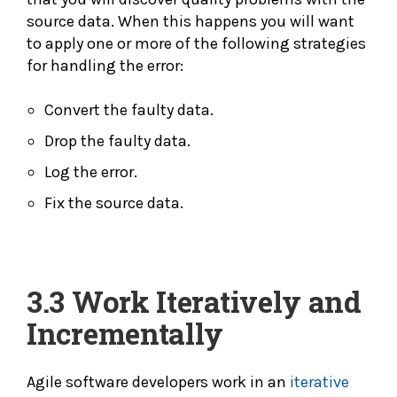
source data. When this happens you will want
to apply one or more of the following strategies
for handling the error:
Convert the faulty data.
Drop the faulty data.
Log the error.
Fix the source data.
3.3
Work Iteratively and
Incrementally
Agile software developers work in an
iterative