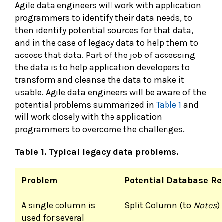
Agile data engineers will work with application
programmers to identify their data needs, to
then identify potential sources for that data,
and in the case of legacy data to help them to
access that data. Part of the job of accessing
the data is to help application developers to
transform and cleanse the data to make it
usable. Agile data engineers will be aware of the
potential problems summarized in
Table 1
and
will work closely with the application
programmers to overcome the challenges.
Table 1. Typical legacy data problems.
Problem
Potential Database Re
A single column is
Split Column (to
Notes
)
used for several