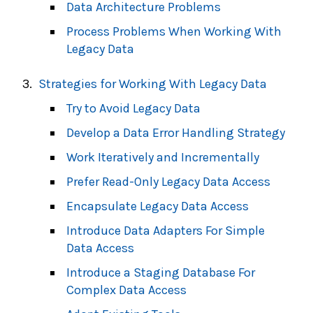
Data Architecture Problems
Process Problems When Working With
Legacy Data
Strategies for Working With Legacy Data
Try to Avoid Legacy Data
Develop a Data Error Handling Strategy
Work Iteratively and Incrementally
Prefer Read-Only Legacy Data Access
Encapsulate Legacy Data Access
Introduce Data Adapters For Simple
Data Access
Introduce a Staging Database For
Complex Data Access