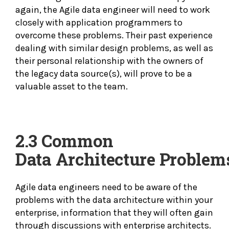
again, the Agile data engineer will need to work
closely with application programmers to
overcome these problems. Their past experience
dealing with similar design problems, as well as
their personal relationship with the owners of
the legacy data source(s), will prove to be a
valuable asset to the team.
2.3 Common
Data
Architecture Problem
Agile data engineers need to be aware of the
problems with the data architecture within your
enterprise, information that they will often gain
through discussions with enterprise architects.