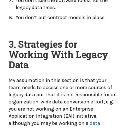
You don’t see the software forest for the
legacy data trees.
You don’t put contract models in place.
3.
Strategies for
Working With Legacy
Data
My assumption in this section is that your
team needs to access one or more sources of
legacy data but that it is not responsible for an
organization-wide data conversion effort, e.g.
you are not working on an Enterprise
Application Integration (EAI) initiative,
although you may be working on a
data