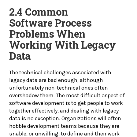
2.4 Common
Software
Process
Problems When
Working With Legacy
Data
The technical challenges associated with
legacy data are bad enough, although
unfortunately non-technical ones often
overshadow them. The most difficult aspect of
software development is to get people to work
together effectively, and dealing with legacy
data is no exception. Organizations will often
hobble development teams because they are
unable, or unwilling, to define and then work