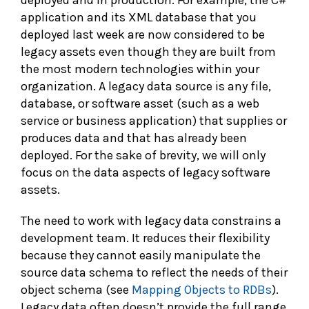
deployed and in production. For example, the C#
application and its XML database that you
deployed last week are now considered to be
legacy assets even though they are built from
the most modern technologies within your
organization. A legacy data source is any file,
database, or software asset (such as a web
service or business application) that supplies or
produces data and that has already been
deployed. For the sake of brevity, we will only
focus on the data aspects of legacy software
assets.
The need to work with legacy data constrains a
development team. It reduces their flexibility
because they cannot easily manipulate the
source data schema to reflect the needs of their
object schema (see
Mapping Objects to RDBs
).
Legacy data often doesn’t provide the full range