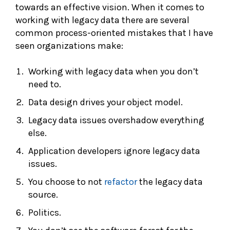
towards an effective vision. When it comes to
working with legacy data there are several
common process-oriented mistakes that I have
seen organizations make:
Working with legacy data when you don’t
need to.
Data design drives your object model.
Legacy data issues overshadow everything
else.
Application developers ignore legacy data
issues.
You choose to not
refactor
the legacy data
source.
Politics.