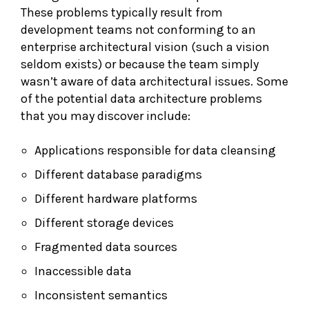
These problems typically result from
development teams not conforming to an
enterprise architectural vision (such a vision
seldom exists) or because the team simply
wasn’t aware of data architectural issues. Some
of the potential data architecture problems
that you may discover include:
Applications responsible for data cleansing
Different database paradigms
Different hardware platforms
Different storage devices
Fragmented data sources
Inaccessible data
Inconsistent semantics