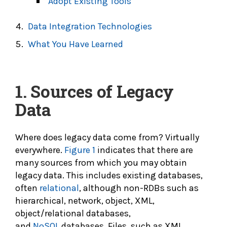
Adopt Existing Tools
Data Integration Technologies
What You Have Learned
1.
Sources of Legacy
Data
Where does legacy data come from? Virtually
everywhere.
Figure 1
indicates that there are
many sources from which you may obtain
legacy data. This includes existing databases,
often
relational
, although non-RDBs such as
hierarchical, network, object, XML,
object/relational databases,
and
NoSQL
databases. Files, such as XML