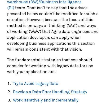
warehouse (DW)/Business Intelligence
(BI)
team. That isn’t to say that the advice
presented below couldn’t be modified for such a
situation. However, because the focus of this
method is on ways of thinking (WoT) and ways
of working (WoW) that Agile data engineers and
application developers can apply when
developing business applications this section
will remain consistent with that vision.
The fundamental strategies that you should
consider for working with legacy data for use
with your application are:
Try to Avoid Legacy Data
Develop a Data Error Handling Strategy
Work Iteratively and Incrementally