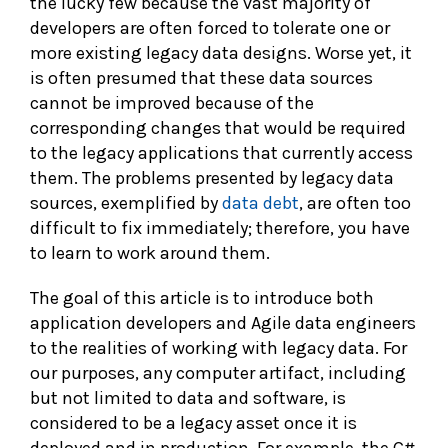
the lucky few because the vast majority of
developers are often forced to tolerate one or
more existing legacy data designs. Worse yet, it
is often presumed that these data sources
cannot be improved because of the
corresponding changes that would be required
to the legacy applications that currently access
them. The problems presented by legacy data
sources, exemplified by
data debt
, are often too
difficult to fix immediately; therefore, you have
to learn to work around them.
The goal of this article is to introduce both
application developers and Agile data engineers
to the realities of working with legacy data. For
our purposes, any computer artifact, including
but not limited to data and software, is
considered to be a legacy asset once it is