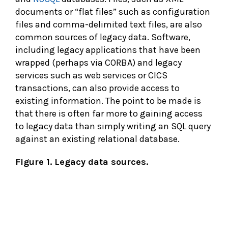
documents or “flat files” such as configuration
files and comma-delimited text files, are also
common sources of legacy data. Software,
including legacy applications that have been
wrapped (perhaps via CORBA) and legacy
services such as web services or CICS
transactions, can also provide access to
existing information. The point to be made is
that there is often far more to gaining access
to legacy data than simply writing an SQL query
against an existing relational database.
Figure 1. Legacy data sources.