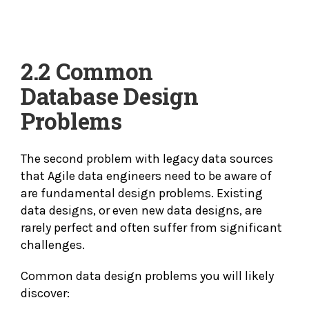
2.2 Common
Database
Design
Problems
The second problem with legacy data sources
that Agile data engineers need to be aware of
are fundamental design problems. Existing
data designs, or even new data designs, are
rarely perfect and often suffer from significant
challenges.
Common data design problems you will likely
discover: