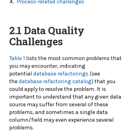
Process-related challenges
2.1
Data Quality
Challenges
Table 1
lists the most common problems that
you may encounter, indicating
potential
database refactorings
(see
the
database refactoring catalog
) that you
could apply to resolve the problem. It is
important to understand that any given data
source may suffer from several of these
problems, and sometimes a single data
column/field may even experience several
problems.