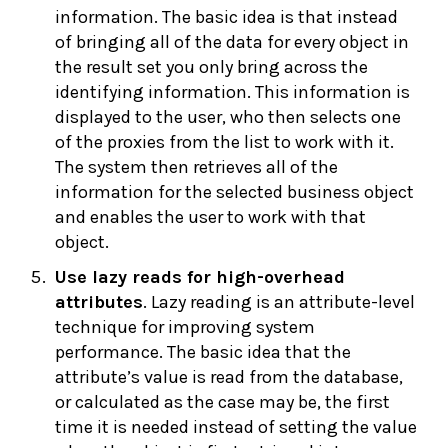
information. The basic idea is that instead
of bringing all of the data for every object in
the result set you only bring across the
identifying information. This information is
displayed to the user, who then selects one
of the proxies from the list to work with it.
The system then retrieves all of the
information for the selected business object
and enables the user to work with that
object.
Use
lazy reads for high-overhead
attributes
. Lazy reading is an attribute-level
technique for improving system
performance. The basic idea that the
attribute’s value is read from the database,
or calculated as the case may be, the first
time it is needed instead of setting the value