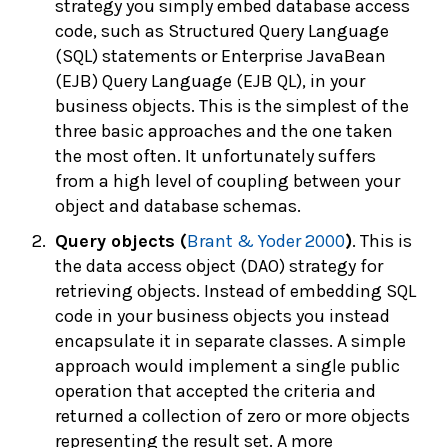
strategy you simply embed database access
code, such as Structured Query Language
(SQL) statements or Enterprise JavaBean
(EJB) Query Language (EJB QL), in your
business objects. This is the simplest of the
three basic approaches and the one taken
the most often. It unfortunately suffers
from a high level of coupling between your
object and database schemas.
Query objects (
Brant & Yoder 2000
)
. This is
the data access object (DAO) strategy for
retrieving objects. Instead of embedding SQL
code in your business objects you instead
encapsulate it in separate classes. A simple
approach would implement a single public
operation that accepted the criteria and
returned a collection of zero or more objects
representing the result set. A more