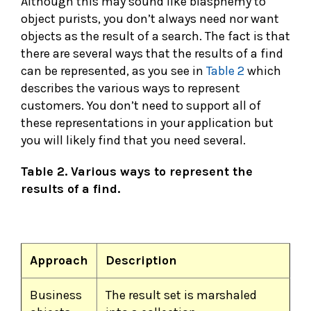
Although this may sound like blasphemy to
object purists, you don’t always need nor want
objects as the result of a search. The fact is that
there are several ways that the results of a find
can be represented, as you see in
Table 2
which
describes the various ways to represent
customers. You don’t need to support all of
these representations in your application but
you will likely find that you need several.
Table 2. Various ways to represent the
results of a find.
Approach
Description
Business
The result set is marshaled