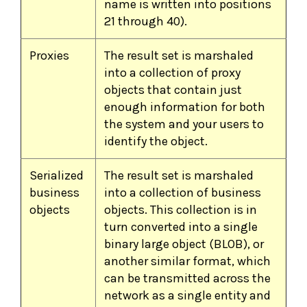
name is written into positions
21 through 40).
Proxies
The result set is marshaled
into a collection of proxy
objects that contain just
enough information for both
the system and your users to
identify the object.
Serialized
The result set is marshaled
business
into a collection of business
objects
objects. This collection is in
turn converted into a single
binary large object (BLOB), or
another similar format, which
can be transmitted across the
network as a single entity and