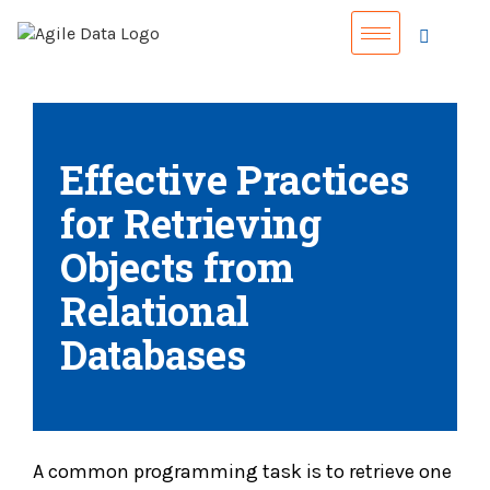
Effective Practices
for Retrieving
Objects from
Relational
Databases
A common programming task is to retrieve one