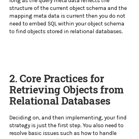
long as the query meta data reflects the
structure of the current object schema and the
mapping meta data is current then you do not
need to embed SQL within your object schema
to find objects stored in relational databases.
2.
Core Practices for
Retrieving Objects from
Relational Databases
Deciding on, and then implementing, your find
strategy is just the first step. You also need to
resolve basic issues such as how to handle