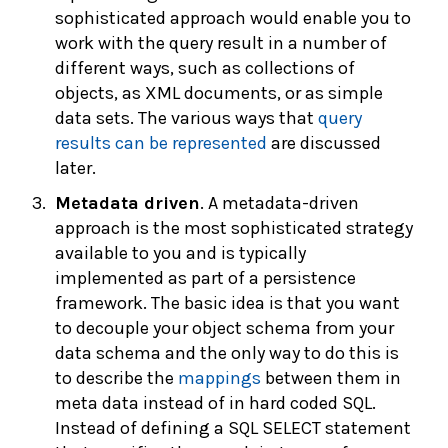
sophisticated approach would enable you to
work with the query result in a number of
different ways, such as collections of
objects, as XML documents, or as simple
data sets. The various ways that
query
results can be represented
are discussed
later.
Metadata driven
. A metadata-driven
approach is the most sophisticated strategy
available to you and is typically
implemented as part of a persistence
framework. The basic idea is that you want
to decouple your object schema from your
data schema and the only way to do this is
to describe the
mappings
between them in
meta data instead of in hard coded SQL.
Instead of defining a SQL SELECT statement