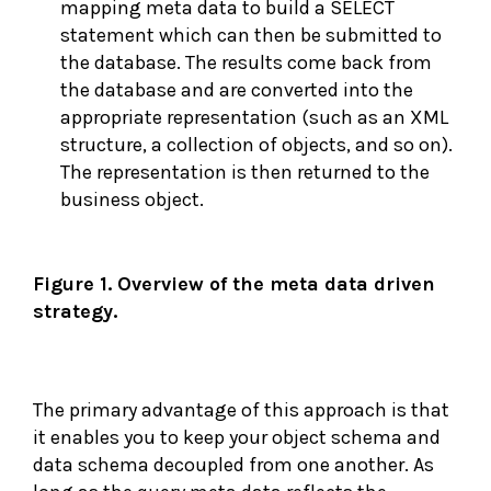
mapping meta data to build a SELECT
statement which can then be submitted to
the database. The results come back from
the database and are converted into the
appropriate representation (such as an XML
structure, a collection of objects, and so on).
The representation is then returned to the
business object.
Figure 1. Overview of the meta data driven
strategy.
The primary advantage of this approach is that
it enables you to keep your object schema and
data schema decoupled from one another. As