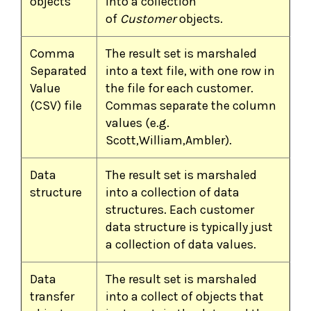
objects
into a collection
of
Customer
objects.
Comma
The result set is marshaled
Separated
into a text file, with one row in
Value
the file for each customer.
(CSV) file
Commas separate the column
values (e.g.
Scott,William,Ambler).
Data
The result set is marshaled
structure
into a collection of data
structures. Each customer
data structure is typically just
a collection of data values.
Data
The result set is marshaled
transfer
into a collect of objects that