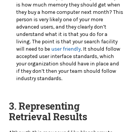
is how much memory they should get when
they buy a home computer next month? This
person is very likely one of your more
advanced users, and they clearly don’t
understand what it is that you do for a
living. The point is that your search facility
will need to be
user friendly
. It should follow
accepted user interface standards, which
your organization should have in place and
if they don’t then your team should follow
industry standards.
3.
Representing
Retrieval Results