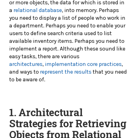
or more objects, the data for which is stored in
a
relational database
, into memory. Perhaps
you need to display a list of people who work in
a department. Perhaps you need to enable your
users to define search criteria used to list
available inventory items. Perhaps you need to
implement a report. Although these sound like
easy tasks, there are various
architectures
,
implementation
core practices
,
and ways to
represent the results
that you need
to be aware of.
1.
Architectural
Strategies for Retrieving
Objects from Relational