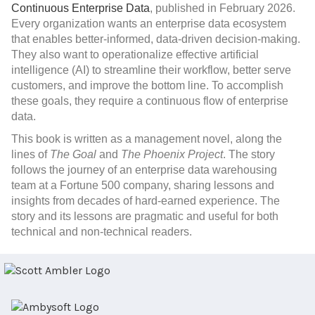
Continuous Enterprise Data
, published in February 2026.
Every organization wants an enterprise data ecosystem
that enables better-informed, data-driven decision-making.
They also want to operationalize effective artificial
intelligence (AI) to streamline their workflow, better serve
customers, and improve the bottom line. To accomplish
these goals, they require a continuous flow of enterprise
data.
This book
is written as a management novel, along the
lines of
The Goal
and
The Phoenix Project
. The story
follows the journey of an enterprise data warehousing
team at a Fortune 500 company, sharing lessons and
insights from decades of hard-earned experience. The
story and its lessons are pragmatic and useful for both
technical and non-technical readers.