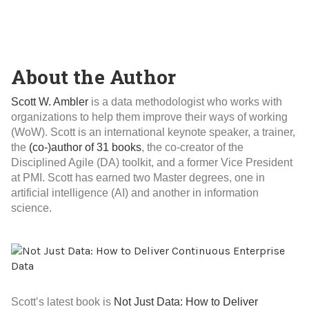
About the Author
Scott W. Ambler
is a data methodologist who works with
organizations to help them improve their ways of working
(WoW). Scott is an international keynote speaker, a trainer,
the
(co-)author of 31 books
, the co-creator of the
Disciplined Agile (DA) toolkit, and a former Vice President
at PMI. Scott has earned two Master degrees, one in
artificial intelligence (AI) and another in information
science.
Scott’s latest book is
Not Just Data: How to Deliver