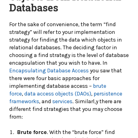
Databases
For the sake of convenience, the term “find
strategy” will refer to your implementation
strategy for finding the data which objects in
relational databases. The deciding factor in
choosing a find strategy is the level of database
encapsulation that you wish to have. In
Encapsulating Database Access
you saw that
there were four basic approaches for
implementing database access –
brute
force
,
data access objects (DAOs)
,
persistence
frameworks
, and
services
. Similarl,y there are
different find strategies that you may choose
from:
Brute force
. With the “brute force” find