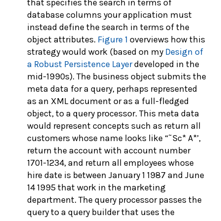
that specifies the search in terms of
database columns your application must
instead define the search in terms of the
object attributes.
Figure 1
overviews how this
strategy would work (based on my
Design of
a Robust Persistence Layer
developed in the
mid-1990s). The business object submits the
meta data for a query, perhaps represented
as an XML document or as a full-fledged
object, to a query processor. This meta data
would represent concepts such as return all
customers whose name looks like “˜Sc* A*’,
return the account with account number
1701-1234, and return all employees whose
hire date is between January 1 1987 and June
14 1995 that work in the marketing
department. The query processor passes the
query to a query builder that uses the