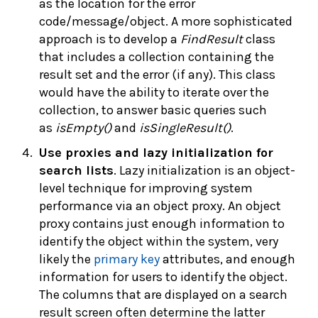
as the location for the error
code/message/object. A more sophisticated
approach is to develop a
FindResult
class
that includes a collection containing the
result set and the error (if any). This class
would have the ability to iterate over the
collection, to answer basic queries such
as
isEmpty()
and
isSingleResult()
.
Use
proxies and lazy initialization for
search lists
. Lazy initialization is an object-
level technique for improving system
performance via an object proxy. An object
proxy contains just enough information to
identify the object within the system, very
likely the
primary key
attributes, and enough
information for users to identify the object.
The columns that are displayed on a search
result screen often determine the latter