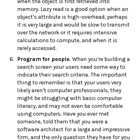
when the object is first retrieved into
memory. Lazy read is a good option when an
object’s attribute is high-overhead, perhaps
it is very large and would be slow to transmit
over the network or it requires intensive
calculations to compute, and when it is
rarely accessed.
Program for people
. When you’re building a
search screen your users need some way to
indicate their search criteria. The important
thing to remember is that your users very
likely aren’t computer professionals, they
might be struggling with basic computer
literacy, and may not even be comfortable
using computers. Have you ever met
someone, told them that you were a
software architect for a large and impressive
firm, and the only question they have for you