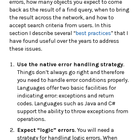
errors, how many objects you expect to come
back as the result of a find query, when to bring
the result across the network, and how to
accept search criteria from users. In this
section I describe several “
best practices
” that I
have found useful over the years to address
these issues.
Use the native e
rror handling strategy
.
Things don’t always go right and therefore
you need to handle error conditions properly.
Languages offer two basic facilities for
indicating error: exceptions and return
codes. Languages such as Java and C#
support the ability to throw exceptions from
operations.
Expect “logic” errors
. You will need a
strategy for handling logic errors. When