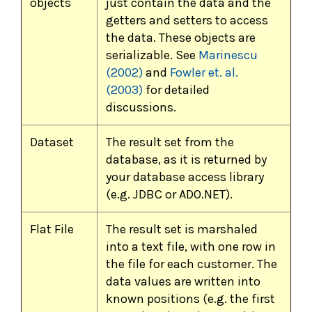
objects
just contain the data and the
getters and setters to access
the data. These objects are
serializable. See
Marinescu
(2002)
and
Fowler et. al.
(2003)
for detailed
discussions.
Dataset
The result set from the
database, as it is returned by
your database access library
(e.g. JDBC or ADO.NET).
Flat File
The result set is marshaled
into a text file, with one row in
the file for each customer. The
data values are written into
known positions (e.g. the first