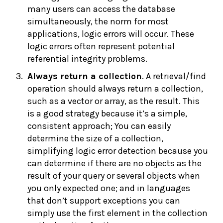
many users can access the database
simultaneously, the norm for most
applications, logic errors will occur. These
logic errors often represent potential
referential integrity problems.
Always r
eturn a collection
. A retrieval/find
operation should always return a collection,
such as a vector or array, as the result. This
is a good strategy because it’s a simple,
consistent approach; You can easily
determine the size of a collection,
simplifying logic error detection because you
can determine if there are no objects as the
result of your query or several objects when
you only expected one; and in languages
that don’t support exceptions you can
simply use the first element in the collection