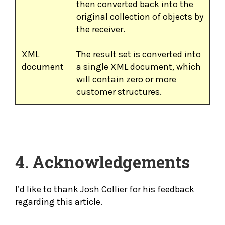
then converted back into the
original collection of objects by
the receiver.
XML
The result set is converted into
document
a single XML document, which
will contain zero or more
customer structures.
4. Acknowledgements
I’d like to thank Josh Collier for his feedback
regarding this article.