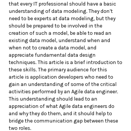
that every IT professional should have a basic
understanding of data modeling. They don’t
need to be experts at data modeling, but they
should be prepared to be involved in the
creation of such a model, be able to read an
existing data model, understand when and
when not to create a data model, and
appreciate fundamental data design
techniques. This article is a brief introduction to
these skills. The primary audience for this
article is application developers who need to
gain an understanding of some of the critical
activities performed by an Agile data engineer.
This understanding should lead to an
appreciation of what Agile data engineers do
and why they do them, and it should help to
bridge the communication gap between these
two roles.