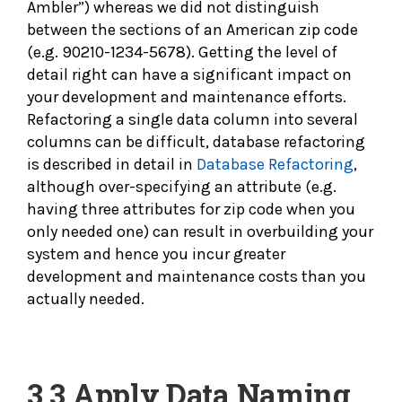
Ambler”) whereas we did not distinguish
between the sections of an American zip code
(e.g. 90210-1234-5678). Getting the level of
detail right can have a significant impact on
your development and maintenance efforts.
Refactoring a single data column into several
columns can be difficult, database refactoring
is described in detail in
Database Refactoring
,
although over-specifying an attribute (e.g.
having three attributes for zip code when you
only needed one) can result in overbuilding your
system and hence you incur greater
development and maintenance costs than you
actually needed.
3.3
Apply Data Naming