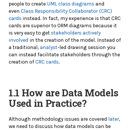
people to create
UML class diagrams
and
even
Class Responsibility Collaborator (CRC)
cards
instead. In fact, my experience is that CRC
cards are superior to ORM diagrams because it
is very easy to get
stakeholders actively
involved
in the creation of the model. Instead of
a traditional,
analyst
-led drawing session you
can instead facilitate stakeholders through the
creation of
CRC cards
.
1.1
How are Data Models
Used in Practice?
Although methodology issues are covered
later
,
we need to discuss how data models can be