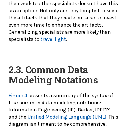
their work to other specialists doesn’t have this
as an option. Not only are they tempted to keep
the artifacts that they create but also to invest
even more time to enhance the artifacts.
Generalizing specialists are more likely than
specialists to
travel light
.
2.3. Common Data
Modeling
Notations
Figure 4
presents a summary of the syntax of
four common data modeling notations:
Information Engineering (IE), Barker, IDEF1X,
and the
Unified Modeling Language (UML)
. This
diagram isn’t meant to be comprehensive,