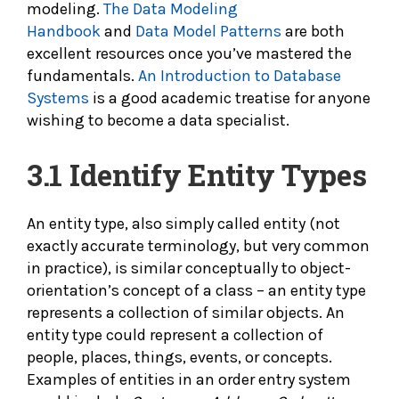
modeling.
The Data Modeling
Handbook
and
Data Model Patterns
are both
excellent resources once you’ve mastered the
fundamentals.
An Introduction to Database
Systems
is a good academic treatise for anyone
wishing to become a data specialist.
3.1
Identify Entity Types
An entity type, also simply called entity (not
exactly accurate terminology, but very common
in practice), is similar conceptually to object-
orientation’s concept of a class – an entity type
represents a collection of similar objects. An
entity type could represent a collection of
people, places, things, events, or concepts.
Examples of entities in an order entry system