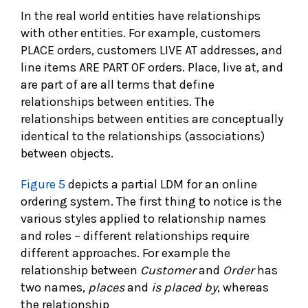
In the real world entities have relationships
with other entities. For example, customers
PLACE orders, customers LIVE AT addresses, and
line items ARE PART OF orders. Place, live at, and
are part of are all terms that define
relationships between entities. The
relationships between entities are conceptually
identical to the relationships (associations)
between objects.
Figure 5
depicts a partial LDM for an online
ordering system. The first thing to notice is the
various styles applied to relationship names
and roles – different relationships require
different approaches. For example the
relationship between
Customer
and
Order
has
two names,
places
and
is placed by
, whereas
the relationship