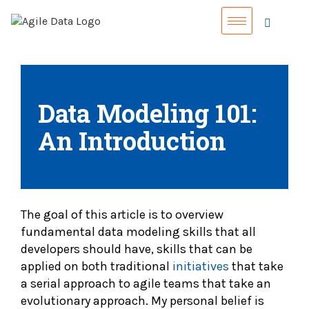
Data Modeling 101:
An Introduction
The goal of this article is to overview
fundamental data modeling skills that all
developers should have, skills that can be
applied on both traditional
initiatives
that take
a serial approach to agile teams that take an
evolutionary approach. My personal belief is