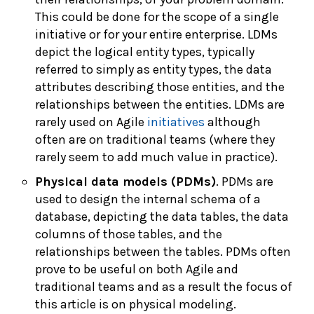
This could be done for the scope of a single
initiative or for your entire enterprise. LDMs
depict the logical entity types, typically
referred to simply as entity types, the data
attributes describing those entities, and the
relationships between the entities. LDMs are
rarely used on Agile
initiatives
although
often are on traditional teams (where they
rarely seem to add much value in practice).
Physical data models (PDMs)
. PDMs are
used to design the internal schema of a
database, depicting the data tables, the data
columns of those tables, and the
relationships between the tables. PDMs often
prove to be useful on both Agile and
traditional teams and as a result the focus of
this article is on physical modeling.