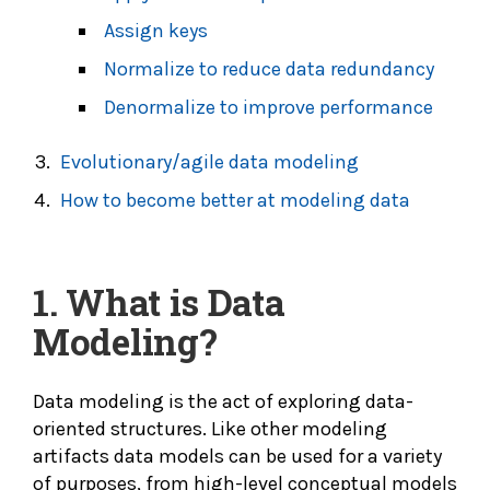
Assign keys
Normalize to reduce data redundancy
Denormalize to improve performance
Evolutionary/agile data modeling
How to become better at modeling data
1.
What is Data
Modeling?
Data modeling is the act of exploring data-
oriented structures. Like other modeling
artifacts data models can be used for a variety
of purposes, from high-level conceptual models