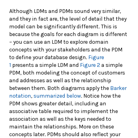
Although LDMs and PDMs sound very similar,
and they in fact are, the level of detail that they
model can be significantly different. This is
because the goals for each diagram is different
– you can use an LDM to explore domain
concepts with your stakeholders and the PDM
to define your database design.
Figure
1
presents a simple LDM and
Figure 2
a simple
PDM, both modeling the concept of customers
and addresses as well as the relationship
between them. Both diagrams apply the
Barker
notation
,
summarized below
. Notice how the
PDM shows greater detail, including an
associative table required to implement the
association as well as the keys needed to
maintain the relationships. More on these
concepts later. PDMs should also reflect your