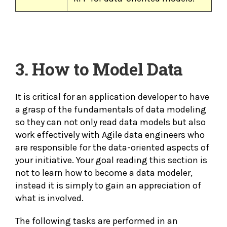
3.
How to Model Data
It is critical for an application developer to have
a grasp of the fundamentals of data modeling
so they can not only read data models but also
work effectively with Agile data engineers who
are responsible for the data-oriented aspects of
your initiative. Your goal reading this section is
not to learn how to become a data modeler,
instead it is simply to gain an appreciation of
what is involved.
The following tasks are performed in an