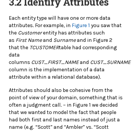
3.2
Identify Attributes
Each entity type will have one or more data
attributes. For example, in
Figure 1
you saw that
the
Customer
entity has attributes such
as
First Name
and
Surname
and in Figure 2
that the
TCUSTOMER
table had corresponding
data
columns
CUST_FIRST_NAME
and
CUST_SURNAME
column is the implementation of a data
attribute within a relational database).
Attributes should also be cohesive from the
point of view of your domain, something that is
often a judgment call. – in Figure 1 we decided
that we wanted to model the fact that people
had both first and last names instead of just a
name (e.g. “Scott” and “Ambler” vs. “Scott