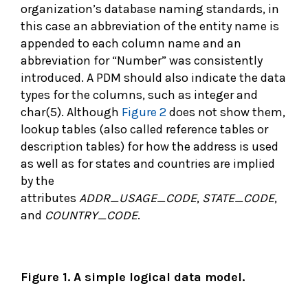
organization’s database naming standards, in
this case an abbreviation of the entity name is
appended to each column name and an
abbreviation for “Number” was consistently
introduced. A PDM should also indicate the data
types for the columns, such as integer and
char(5). Although
Figure 2
does not show them,
lookup tables (also called reference tables or
description tables) for how the address is used
as well as for states and countries are implied
by the
attributes
ADDR_USAGE_CODE
,
STATE_CODE
,
and
COUNTRY_CODE
.
Figure 1. A simple logical data model.