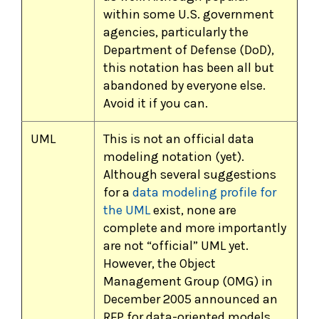
within some U.S. government
agencies, particularly the
Department of Defense (DoD),
this notation has been all but
abandoned by everyone else.
Avoid it if you can.
UML
This is not an official data
modeling notation (yet).
Although several suggestions
for a
data modeling profile for
the UML
exist, none are
complete and more importantly
are not “official” UML yet.
However, the Object
Management Group (OMG) in
December 2005 announced an
RFP for data-oriented models.