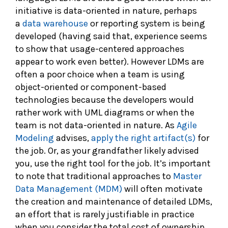
initiative is data-oriented in nature, perhaps
a
data warehouse
or reporting system is being
developed (having said that, experience seems
to show that usage-centered approaches
appear to work even better). However LDMs are
often a poor choice when a team is using
object-oriented or component-based
technologies because the developers would
rather work with UML diagrams or when the
team is not data-oriented in nature. As
Agile
Modeling
advises,
apply the right artifact(s)
for
the job. Or, as your grandfather likely advised
you, use the right tool for the job. It’s important
to note that traditional approaches to
Master
Data Management (MDM)
will often motivate
the creation and maintenance of detailed LDMs,
an effort that is rarely justifiable in practice
when you consider the total cost of ownership