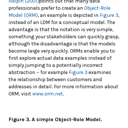
Halpin (2001)
points out that many data
professionals prefer to create an
Object-Role
Model (ORM)
, an example is depicted in
Figure 3
,
instead of an LDM for a conceptual model. The
advantage is that the notation is very simple,
something your stakeholders can quickly grasp,
although the disadvantage is that the models
become large very quickly. ORMs enable you to
first explore actual data examples instead of
simply jumping to a potentially incorrect
abstraction – for example
Figure 3
examines
the relationship between customers and
addresses in detail. For more information about
ORM, visit
www.orm.net
.
Figure 3. A simple Object-Role Model.