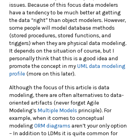
issues. Because of this focus data modelers
have a tendency to be much better at getting
the data “right” than object modelers. However,
some people will model database methods
(stored procedures, stored functions, and
triggers) when they are physical data modeling.
It depends on the situation of course, but I
personally think that this is a good idea and
promote the concept in my
UML data modeling
profile
(more on this later).
Although the focus of this article is data
modeling, there are often alternatives to data-
oriented artifacts (never forget Agile
Modeling’s
Multiple Models
principle). For
example, when it comes to conceptual
modeling
ORM diagrams
aren’t your only option
– In addition to LDMs it is quite common for