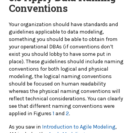
Conventions
Your organization should have standards and
guidelines applicable to data modeling,
something you should be able to obtain from
your operational DBAs (if conventions don’t
exist you should lobby to have some put in
place). These guidelines should include naming
conventions for both logical and physical
modeling, the logical naming conventions
should be focused on human readability
whereas the physical naming conventions will
reflect technical considerations. You can clearly
see that different naming conventions were
applied in Figures
1
and
2
.
As you saw in
Introduction to Agile Modeling
,