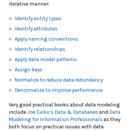
iterative manner:
Identify entity types
Identify attributes
Apply naming conventions
Identify relationships
Apply data model patterns
Assign keys
Normalize to reduce data redundancy
Denormalize to improve performance
Very good practical books about data modeling
include
Joe Celko’s Data & Databases
and
Data
Modeling for Information Professionals
as they
both focus on practical issues with data