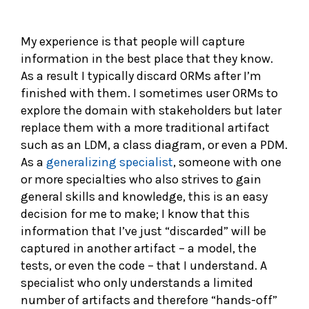
My experience is that people will capture
information in the best place that they know.
As a result I typically discard ORMs after I’m
finished with them. I sometimes user ORMs to
explore the domain with stakeholders but later
replace them with a more traditional artifact
such as an LDM, a class diagram, or even a PDM.
As a
generalizing specialist
, someone with one
or more specialties who also strives to gain
general skills and knowledge, this is an easy
decision for me to make; I know that this
information that I’ve just “discarded” will be
captured in another artifact – a model, the
tests, or even the code – that I understand. A
specialist who only understands a limited
number of artifacts and therefore “hands-off”