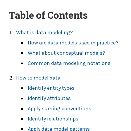
Table of Contents
What is data modeling?
How are data models used in practice?
What about conceptual models?
Common data modeling notations
How to model data
Identify
entity types
Identify attributes
Apply naming conventions
Identify relationships
Apply data model patterns