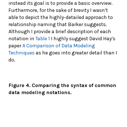
instead its goal is to provide a basic overview.
Furthermore, for the sake of brevity I wasn’t
able to depict the highly-detailed approach to
relationship naming that Barker suggests.
Although I provide a brief description of each
notation in
Table 1
I highly suggest David Hay’s
paper
A Comparison of Data Modeling
Techniques
as he goes into greater detail than I
do.
Figure 4. Comparing the syntax of common
data modeling notations.