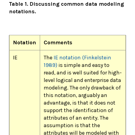
Table 1. Discussing common data modeling
notations.
Notation
Comments
IE
The
IE notation (Finkelstein
1989)
is simple and easy to
read, and is well suited for high-
level logical and enterprise data
modeling. The only drawback of
this notation, arguably an
advantage, is that it does not
support the identification of
attributes of an entity. The
assumption is that the
attributes will be modeled with