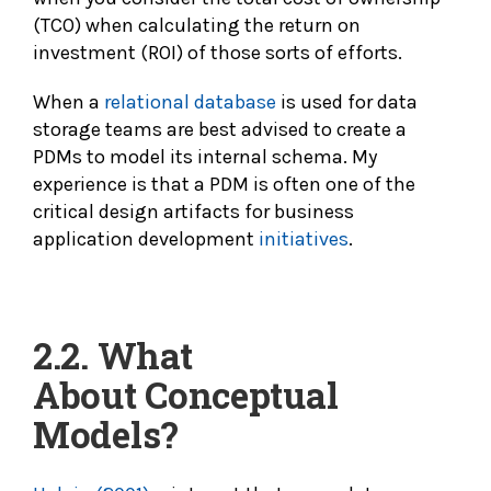
(TCO) when calculating the return on
investment (ROI) of those sorts of efforts.
When a
relational database
is used for data
storage teams are best advised to create a
PDMs to model its internal schema. My
experience is that a PDM is often one of the
critical design artifacts for business
application development
initiatives
.
2.2. What
About
Conceptual
Models?