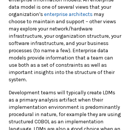
data model is one of several views that your
organization’s
enterprise architects
may
choose to maintain and support – other views
may explore your network/hardware
infrastructure, your organization structure, your
software infrastructure, and your business
processes (to name a few). Enterprise data
models provide information that a team can
use both as a set of constraints as well as
important insights into the structure of their
system.
Development teams will typically create LDMs
as a primary analysis artifact when their
implementation environment is predominantly
procedural in nature, for example they are using
structured COBOL as an implementation
language. LDMs are also a good choice when an