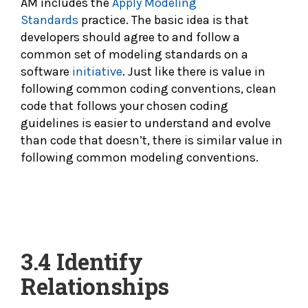
AM includes the
Apply Modeling
Standards
practice. The basic idea is that
developers should agree to and follow a
common set of modeling standards on a
software
initiative
. Just like there is value in
following common coding conventions, clean
code that follows your chosen coding
guidelines is easier to understand and evolve
than code that doesn’t, there is similar value in
following common modeling conventions.
3.4
Identify
Relationships