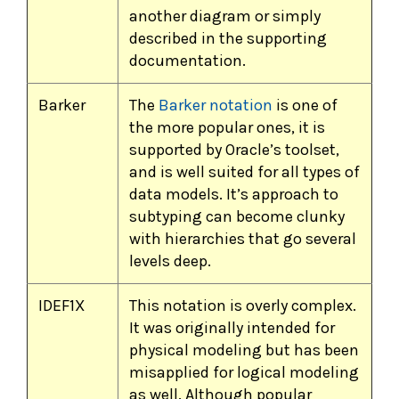
another diagram or simply
described in the supporting
documentation.
Barker
The
Barker notation
is one of
the more popular ones, it is
supported by Oracle’s toolset,
and is well suited for all types of
data models. It’s approach to
subtyping can become clunky
with hierarchies that go several
levels deep.
IDEF1X
This notation is overly complex.
It was originally intended for
physical modeling but has been
misapplied for logical modeling
as well. Although popular