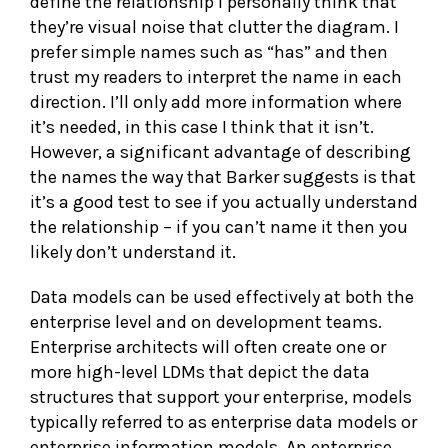
define the relationship I personally think that
they’re visual noise that clutter the diagram. I
prefer simple names such as “has” and then
trust my readers to interpret the name in each
direction. I’ll only add more information where
it’s needed, in this case I think that it isn’t.
However, a significant advantage of describing
the names the way that Barker suggests is that
it’s a good test to see if you actually understand
the relationship – if you can’t name it then you
likely don’t understand it.
Data models can be used effectively at both the
enterprise level and on development teams.
Enterprise architects will often create one or
more high-level LDMs that depict the data
structures that support your enterprise, models
typically referred to as enterprise data models or
enterprise information models. An enterprise