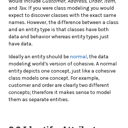
would include
Customer
,
Address
,
Order
,
Item
,
and
Tax
. If you were class modeling you would
expect to discover classes with the exact same
names. However, the difference between a class
and an entity type is that classes have both
data and behavior whereas entity types just
have data.
Ideally an entity should be
normal
, the data
modeling world’s version of cohesive. A normal
entity depicts one concept, just like a cohesive
class models one concept. For example,
customer and order are clearly two different
concepts; therefore it makes sense to model
them as separate entities.