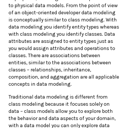
to physical data models. From the point of view
of an object-oriented developer data modeling
is conceptually similar to class modeling. With
data modeling you identify entity types whereas
with class modeling you identify classes. Data
attributes are assigned to entity types just as
you would assign attributes and operations to
classes. There are associations between
entities, similar to the associations between
classes – relationships, inheritance,
composition, and aggregation are all applicable
concepts in data modeling.
Traditional data modeling is different from
class modeling because it focuses solely on
data – class models allow you to explore both
the behavior and data aspects of your domain,
with a data model you can only explore data