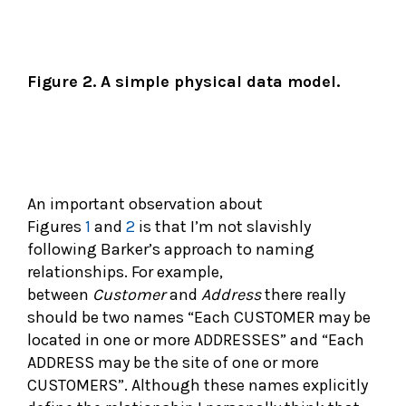
Figure 2. A simple physical data model.
An important observation about
Figures
1
and
2
is that I’m not slavishly
following Barker’s approach to naming
relationships. For example,
between
Customer
and
Address
there really
should be two names “Each CUSTOMER may be
located in one or more ADDRESSES” and “Each
ADDRESS may be the site of one or more
CUSTOMERS”. Although these names explicitly