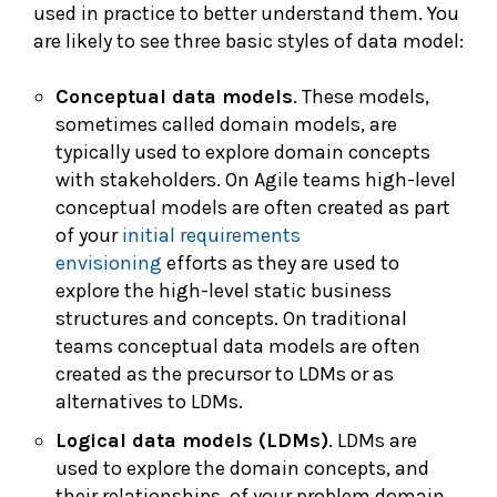
used in practice to better understand them. You
are likely to see three basic styles of data model:
Conceptual data models
. These models,
sometimes called domain models, are
typically used to explore domain concepts
with stakeholders. On Agile teams high-level
conceptual models are often created as part
of your
initial requirements
envisioning
efforts as they are used to
explore the high-level static business
structures and concepts. On traditional
teams conceptual data models are often
created as the precursor to LDMs or as
alternatives to LDMs.
Logical data models (LDMs)
. LDMs are
used to explore the domain concepts, and
their relationships, of your problem domain.