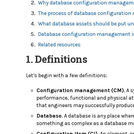
Why database configuration managem
The process of database configuratio
What database assets should be put u
Database configuration management i
Related resources
1. Definitions
Let’s begin with a few definitions:
Configuration management (CM)
. A 
performance, functional and physical att
that engineers may successfully produce
Database
. A database is any place wher
something as complex as a database m
Configuration item (CI)
. An element, o