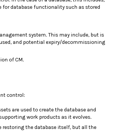
de for database functionality such as stored
management system. This may include, but is
 is used, and potential expiry/decommissioning
sion of CM.
nt control:
ssets are used to create the database and
 supporting work products as it evolves.
 restoring the database itself, but all the