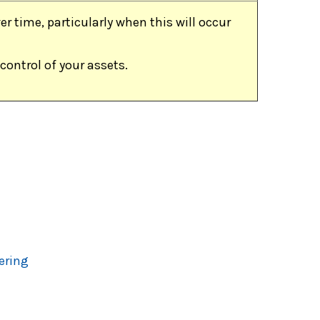
r time, particularly when this will occur
control of your assets.
ering