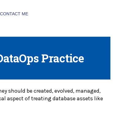
CONTACT ME
DataOps Practice
 they should be created, evolved, managed,
cal aspect of treating database assets like