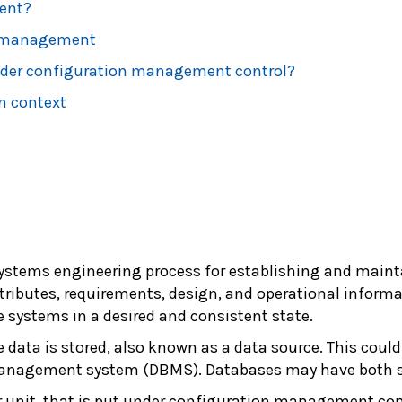
ent?
n management
nder configuration management control?
n context
systems engineering process for establishing and maint
ributes, requirements, design, and operational informat
 systems in a desired and consistent state.
e data is stored, also known as a data source. This could
anagement system (DBMS). Databases may have both s
r unit, that is put under configuration management contr