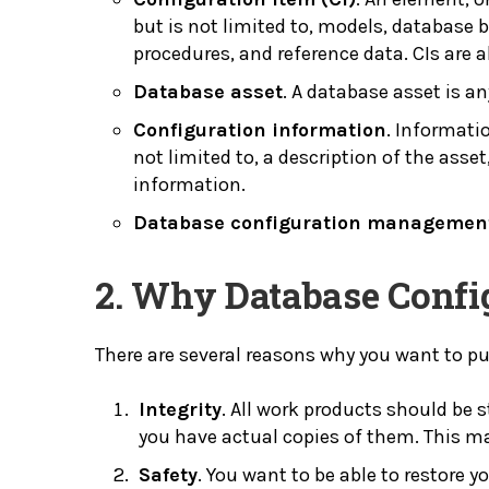
but is not limited to, models, database b
procedures, and reference data. CIs are al
Database asset
. A database asset is an
Configuration information
. Informati
not limited to, a description of the ass
information.
Database configuration managemen
2. Why Database Conf
There are several reasons why you want to 
Integrity
. All work products should be 
you have actual copies of them. This mai
Safety
. You want to be able to restore y