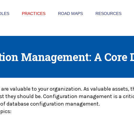
OLES
PRACTICES
ROAD MAPS
RESOURCES
tion Management: A Core 
 are valuable to your organization. As valuable assets,
east they should be. Configuration management is a criti
iew of database configuration management.
pics: