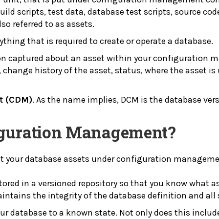
uild scripts, test data, database test scripts, source co
so referred to as assets.
ything that is required to create or operate a database.
on captured about an asset within your configuration 
et, change history of the asset, status, where the asset
t (CDM)
. As the name implies, DCM is the database ver
iguration Management?
put your database assets under configuration manageme
stored in a versioned repository so that you know what a
ntains the integrity of the database definition and all
our database to a known state. Not only does this include