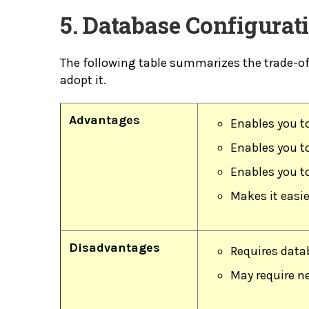
5. Database Configura
The following table summarizes the trade-o
adopt it.
Advantages
Enables you t
Enables you to
Enables you t
Makes it easie
Disadvantages
Requires datab
May require ne