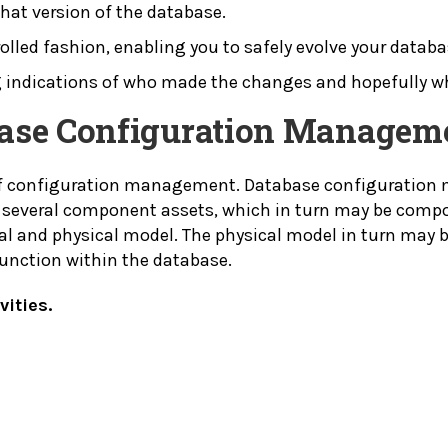
at version of the database.
rolled fashion, enabling you to safely evolve your databa
ding indications of who made the changes and hopefully
abase Configuration Managem
 of configuration management. Database configuration
several component assets, which in turn may be compos
l and physical model. The physical model in turn may 
function within the database.
ities.