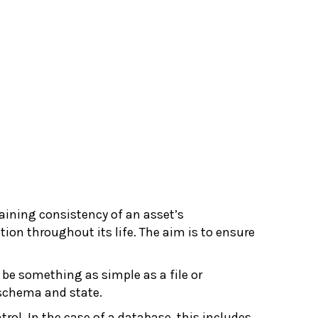
aining consistency of an asset’s
ion throughout its life. The aim is to ensure
 be something as simple as a file or
chema and state.
ol. In the case of a database, this includes,