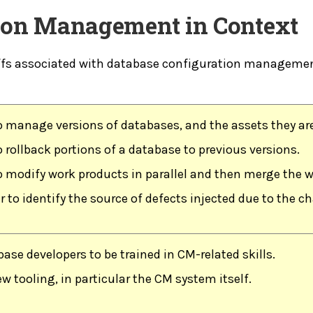
tion Management in Context
ffs associated with database configuration management
o manage versions of databases, and the assets they ar
 rollback portions of a database to previous versions.
o modify work products in parallel and then merge the w
r to identify the source of defects injected due to the 
ase developers to be trained in CM-related skills.
w tooling, in particular the CM system itself.