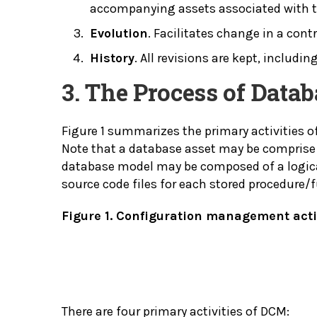
accompanying assets associated with th
Evolution
. Facilitates change in a cont
History
. All revisions are kept, inclu
3. The Process of Dat
Figure 1 summarizes the primary activities
Note that a database asset may be comprise 
database model may be composed of a logica
source code files for each stored procedure/
Figure 1. Configuration management activ
There are four primary activities of DCM: