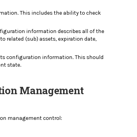
mation. This includes the ability to check
figuration information describes all of the
to related (sub) assets, expiration date,
its configuration information. This should
ent state.
ration Management
tion management control: