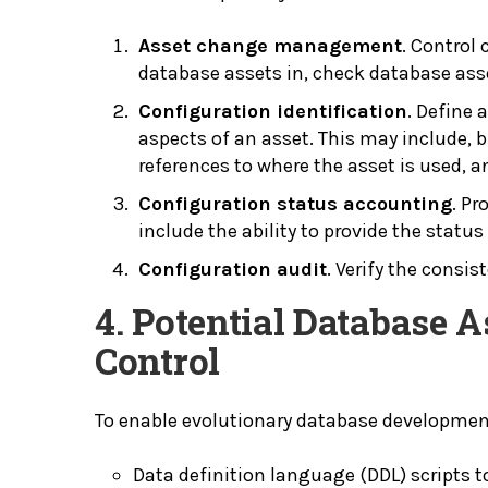
Asset change management
. Control
database assets in, check database ass
Configuration identification
. Define 
aspects of an asset. This may include, bu
references to where the asset is used, 
Configuration status accounting
. Pr
include the ability to provide the status
Configuration audit
. Verify the consi
4. Potential Database 
Control
To enable evolutionary database developmen
Data definition language (DDL) scripts 