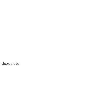
ndexes etc.