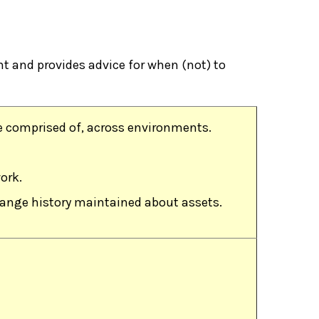
 and provides advice for when (not) to
e comprised of, across environments.
ork.
change history maintained about assets.