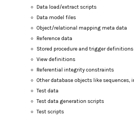
Data load/extract scripts
Data model files
Object/relational mapping meta data
Reference data
Stored procedure and trigger definitions
View definitions
Referential integrity constraints
Other database objects like sequences, i
Test data
Test data generation scripts
Test scripts