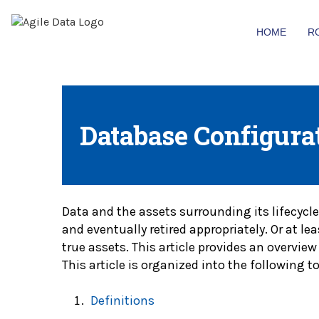
HOME
R
Database Configura
Data and the assets surrounding its lifecycle
and eventually retired appropriately. Or at l
true assets. This article provides an overv
This article is organized into the following to
Definitions