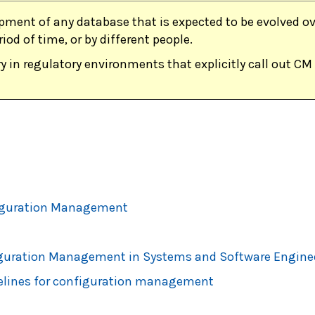
pment of any database that is expected to be evolved ove
riod of time, or by different people.
y in regulatory environments that explicitly call out CM 
figuration Management
figuration Management in Systems and Software Engine
elines for configuration management