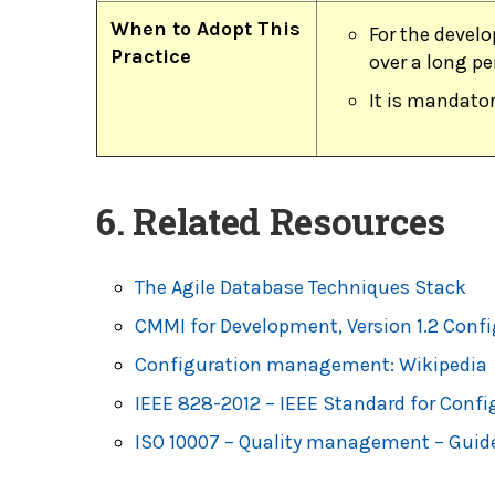
When to Adopt This
For the develo
Practice
over a long pe
It is mandator
6. Related Resources
The Agile Database Techniques Stack
CMMI for Development, Version 1.2 Con
Configuration management: Wikipedia
IEEE 828-2012 – IEEE Standard for Con
ISO 10007 – Quality management – Guid