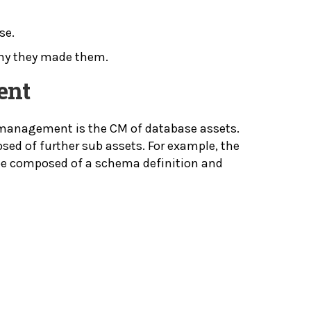
se.
 why they made them.
ent
 management is the CM of database assets.
ed of further sub assets. For example, the
be composed of a schema definition and