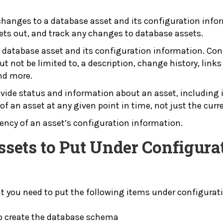
 changes to a database asset and its configuration infor
ets out, and track any changes to database assets.
a database asset and its configuration information. Con
t not be limited to, a description, change history, links 
and more.
ovide status and information about an asset, including 
 of an asset at any given point in time, not just the curr
stency of an asset’s configuration information.
Assets to Put Under Configu
t you need to put the following items under configura
to create the database schema