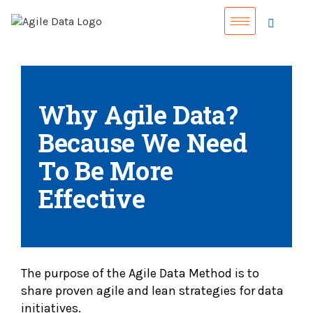
Why Agile Data?
Because We Need
To Be More
Effective
The purpose of the Agile Data Method is to
share proven agile and lean strategies for data
initiatives.