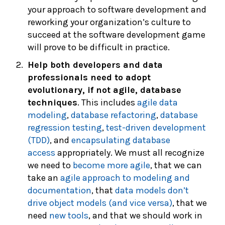
your approach to software development and
reworking your organization’s culture to
succeed at the software development game
will prove to be difficult in practice.
Help both developers and data
professionals need to adopt
evolutionary, if not agile, database
techniques
. This includes
agile data
modeling
,
database refactoring
,
database
regression testing
,
test-driven development
(TDD)
, and
encapsulating database
access
appropriately. We must all recognize
we need to
become more agile
, that we can
take an
agile approach to modeling and
documentation
, that
data models don’t
drive object models (and vice versa)
, that we
need
new tools
, and that we should work in