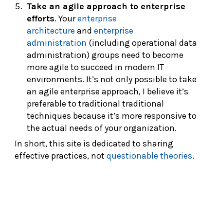
Take an agile approach to enterprise
efforts
. Your
enterprise
architecture
and
enterprise
administration
(including operational data
administration) groups need to become
more agile to succeed in modern IT
environments. It’s not only possible to take
an agile enterprise approach, I believe it’s
preferable to traditional traditional
techniques because it’s more responsive to
the actual needs of your organization.
In short, this site is dedicated to sharing
effective practices, not
questionable theories
.