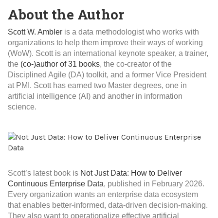
About the Author
Scott W. Ambler
is a data methodologist who works with
organizations to help them improve their ways of working
(WoW). Scott is an international keynote speaker, a trainer,
the
(co-)author of 31 books
, the co-creator of the
Disciplined Agile (DA) toolkit, and a former Vice President
at PMI. Scott has earned two Master degrees, one in
artificial intelligence (AI) and another in information
science.
Scott’s latest book is
Not Just Data: How to Deliver
Continuous Enterprise Data
, published in February 2026.
Every organization wants an enterprise data ecosystem
that enables better-informed, data-driven decision-making.
They also want to operationalize effective artificial