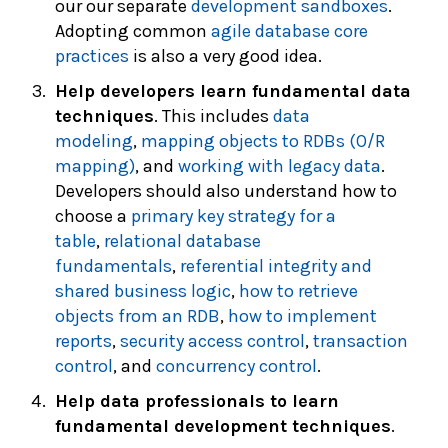
our our separate
development sandboxes
.
Adopting common
agile database core
practices
is also a very good idea.
Help developers learn fundamental data
techniques
. This includes
data
modeling
,
mapping objects to RDBs (O/R
mapping)
, and
working with legacy data
.
Developers should also understand how to
choose a
primary key strategy for a
table
,
relational database
fundamentals
,
referential integrity and
shared business logic
,
how to retrieve
objects from an RDB
,
how to implement
reports
,
security access control
,
transaction
control
, and
concurrency control
.
Help data professionals to learn
fundamental development techniques
.