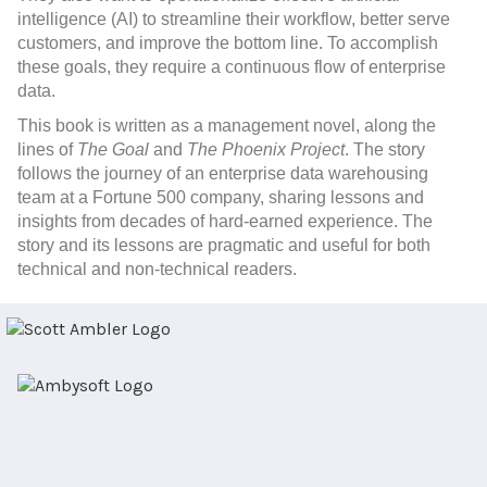
intelligence (AI) to streamline their workflow, better serve
customers, and improve the bottom line. To accomplish
these goals, they require a continuous flow of enterprise
data.
This book
is written as a management novel, along the
lines of
The Goal
and
The Phoenix Project
. The story
follows the journey of an enterprise data warehousing
team at a Fortune 500 company, sharing lessons and
insights from decades of hard-earned experience. The
story and its lessons are pragmatic and useful for both
technical and non-technical readers.