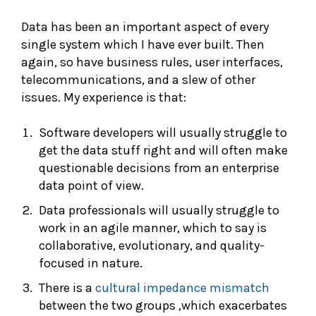
Data has been an important aspect of every
single system which I have ever built. Then
again, so have business rules, user interfaces,
telecommunications, and a slew of other
issues. My experience is that:
Software developers will usually struggle to
get the data stuff right and will often make
questionable decisions from an enterprise
data point of view.
Data professionals will usually struggle to
work in an agile manner, which to say is
collaborative, evolutionary, and quality-
focused in nature.
There is a
cultural impedance mismatch
between the two groups ,which exacerbates