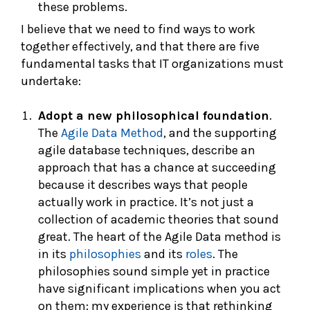
these problems.
I believe that we need to find ways to work
together effectively, and that there are five
fundamental tasks that IT organizations must
undertake:
Adopt a new philosophical foundation
.
The
Agile Data Method
, and the supporting
agile database techniques, describe an
approach that has a chance at succeeding
because it describes ways that people
actually work in practice. It’s not just a
collection of academic theories that sound
great. The heart of the Agile Data method is
in its
philosophies
and its
roles
. The
philosophies sound simple yet in practice
have significant implications when you act
on them: my experience is that rethinking